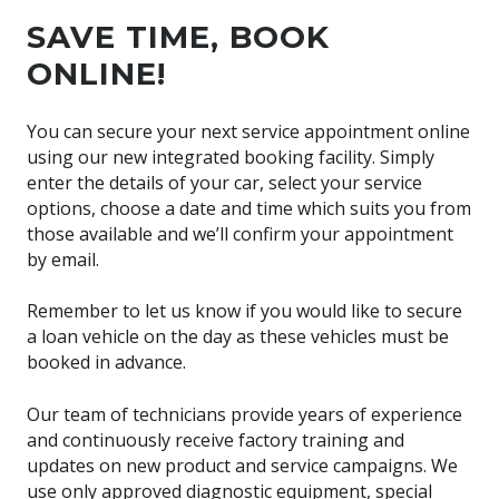
SAVE TIME, BOOK
ONLINE!
You can secure your next service appointment online
using our new integrated booking facility. Simply
enter the details of your car, select your service
options, choose a date and time which suits you from
those available and we’ll confirm your appointment
by email.
Remember to let us know if you would like to secure
a loan vehicle on the day as these vehicles must be
booked in advance.
Our team of technicians provide years of experience
and continuously receive factory training and
updates on new product and service campaigns. We
use only approved diagnostic equipment, special