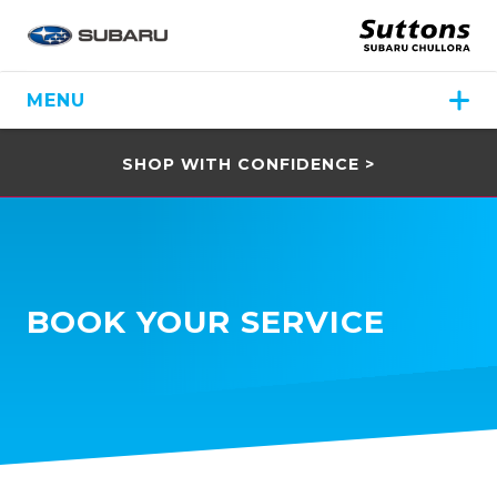
MENU
SHOP WITH CONFIDENCE >
BOOK YOUR SERVICE