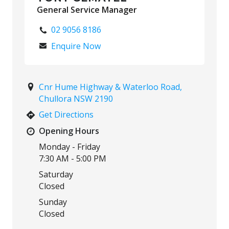
General Service Manager
02 9056 8186
Enquire Now
Cnr Hume Highway & Waterloo Road,
Chullora NSW 2190
Get Directions
Opening Hours
Monday - Friday
7:30 AM - 5:00 PM
Saturday
Closed
Sunday
Closed