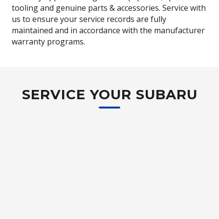
tooling and genuine parts & accessories. Service with
us to ensure your service records are fully
maintained and in accordance with the manufacturer
warranty programs.
SERVICE YOUR SUBARU