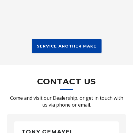
SERVICE ANOTHER MAKE
CONTACT US
Come and visit our Dealership, or get in touch with
us via phone or email.
TONY GEMAYEL