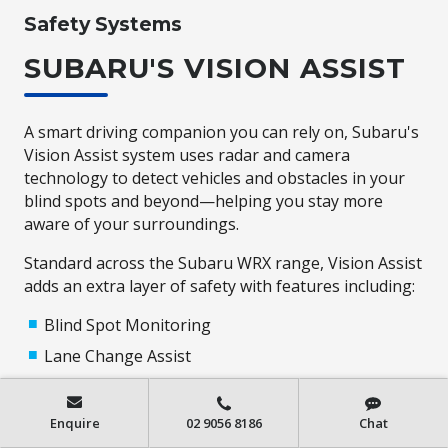
Safety Systems
SUBARU'S VISION ASSIST
A smart driving companion you can rely on, Subaru's
Vision Assist system uses radar and camera
technology to detect vehicles and obstacles in your
blind spots and beyond—helping you stay more
aware of your surroundings.
Standard across the Subaru WRX range, Vision Assist
adds an extra layer of safety with features including:
Blind Spot Monitoring
Lane Change Assist
Rear Cross Traffic Alert
Reverse Automatic Braking*
Enquire
02 9056 8186
Chat