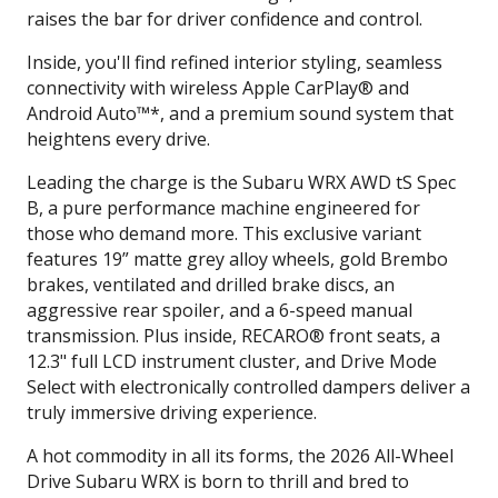
raises the bar for driver confidence and control.
Inside, you'll find refined interior styling, seamless
connectivity with wireless Apple CarPlay® and
Android Auto™*, and a premium sound system that
heightens every drive.
Leading the charge is the Subaru WRX AWD tS Spec
B, a pure performance machine engineered for
those who demand more. This exclusive variant
features 19” matte grey alloy wheels, gold Brembo
brakes, ventilated and drilled brake discs, an
aggressive rear spoiler, and a 6-speed manual
transmission. Plus inside, RECARO® front seats, a
12.3" full LCD instrument cluster, and Drive Mode
Select with electronically controlled dampers deliver a
truly immersive driving experience.
A hot commodity in all its forms, the 2026 All-Wheel
Drive Subaru WRX is born to thrill and bred to