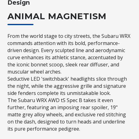
Design
ANIMAL MAGNETISM
From the world stage to city streets, the Subaru WRX
commands attention with its bold, performance-
driven design. Every sculpted line and aerodynamic
curve enhances its athletic stance, accentuated by
the iconic bonnet scoop, sleek rear diffuser, and
muscular wheel arches.​
Seductive LED 'switchback' headlights slice through
the night, while the aggressive grille and signature
side fenders complete its unmistakable look.​
The Subaru WRX AWD tS Spec B takes it even
further, featuring an imposing rear spoiler, 19"
matte grey alloy wheels, and exclusive red stitching
on the dash, designed to turn heads and underline
its pure performance pedigree.