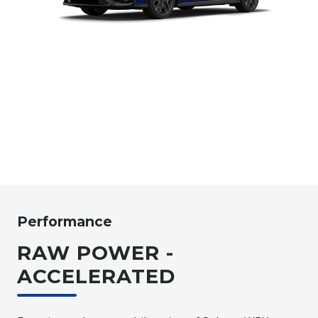
Performance
RAW POWER -
ACCELERATED