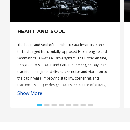
HEART AND SOUL
The heart and soul of the Subaru WRX lies in its iconic
turbocharged horizontally-opposed Boxer engine and
Symmetrical All-Wheel Drive system. The Boxer engine,
designed to sit lower and flatter in the engine bay than
traditional engines, delivers less noise and vibration to
the cabin while improving stability, cornering, and
traction. Its unique design lowers the centre of gravity,
enhancing overall driving dynamics.
Show More
Complementing this is Subaru’s Symmetrical All-Wheel
Drive, refined through decades of rally experience. This
system ensures optimal engine power is distributed to all
four wheels, offering enhanced traction across all
surfaces. With its balanced distribution of power, the