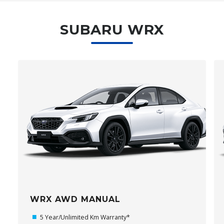
SUBARU WRX
WRX AWD MANUAL
5 Year/Unlimited Km Warranty*