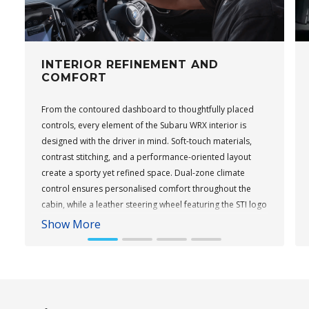
INTERIOR REFINEMENT AND
COMFORT
From the contoured dashboard to thoughtfully placed
controls, every element of the Subaru WRX interior is
designed with the driver in mind. Soft-touch materials,
contrast stitching, and a performance-oriented layout
create a sporty yet refined space. Dual-zone climate
control ensures personalised comfort throughout the
cabin, while a leather steering wheel featuring the STI logo
adds a performance touch to tS variants. Keyless entry
Show More
and push-button start come standard across the range,
providing everyday convenience.
Subaru WRX Sportswagon AWD tS