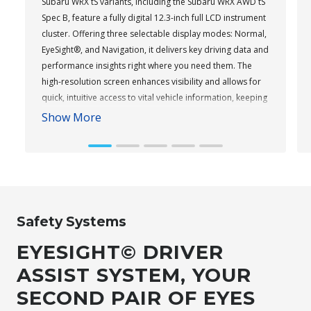
Subaru WRX tS variants, including the Subaru WRX AWD tS
Spec B, feature a fully digital 12.3-inch full LCD instrument
cluster. Offering three selectable display modes: Normal,
EyeSight®, and Navigation, it delivers key driving data and
performance insights right where you need them. The
high-resolution screen enhances visibility and allows for
quick, intuitive access to vital vehicle information, keeping
you informed and focused on the road ahead.
Show More
Subaru WRX AWD tS
Safety Systems
EYESIGHT© DRIVER
ASSIST SYSTEM, YOUR
SECOND PAIR OF EYES