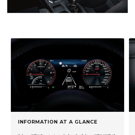
INFORMATION AT A GLANCE