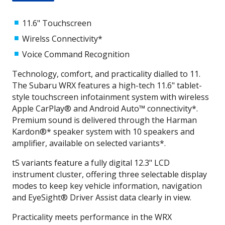
11.6" Touchscreen
Wirelss Connectivity*
Voice Command Recognition
Technology, comfort, and practicality dialled to 11.
The Subaru WRX features a high-tech 11.6" tablet-
style touchscreen infotainment system with wireless
Apple CarPlay® and Android Auto™ connectivity*.
Premium sound is delivered through the Harman
Kardon®* speaker system with 10 speakers and
amplifier, available on selected variants*.
tS variants feature a fully digital 12.3" LCD
instrument cluster, offering three selectable display
modes to keep key vehicle information, navigation
and EyeSight® Driver Assist data clearly in view.
Practicality meets performance in the WRX