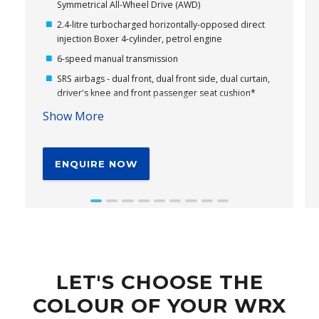
Symmetrical All-Wheel Drive (AWD)
2.4-litre turbocharged horizontally-opposed direct
injection Boxer 4-cylinder, petrol engine
6-speed manual transmission
SRS airbags - dual front, dual front side, dual curtain,
driver's knee and front passenger seat cushion*
11.6" tablet-like centre information display
Show More
Wireless Apple CarPlay® and Android Auto™
connectivity*
ENQUIRE NOW
Subaru's Vision Assist
18" alloy wheels
Cloth seat trim
EyeSight® Driver Assist – Including Emergency
Driving Stop System (EDSS)*
Driver Monitoring System*
LET'S CHOOSE THE
Leather steering wheel with WRX logo
COLOUR OF YOUR WRX