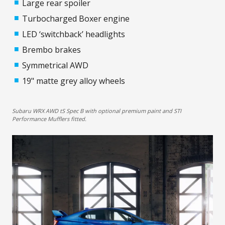
Large rear spoiler
Turbocharged Boxer engine
LED ‘switchback’ headlights
Brembo brakes
Symmetrical AWD
19" matte grey alloy wheels
Subaru WRX AWD tS Spec B with optional premium paint and STI
Performance Mufflers fitted.