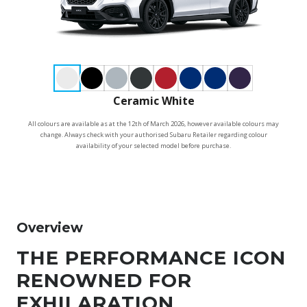
Ceramic White
All colours are available as at the 12th of March 2026, however available colours may
change. Always check with your authorised Subaru Retailer regarding colour
availability of your selected model before purchase.
Overview
THE PERFORMANCE ICON
RENOWNED FOR
EXHILARATION