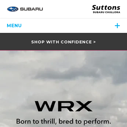
MENU
SHOP WITH CONFIDENCE >