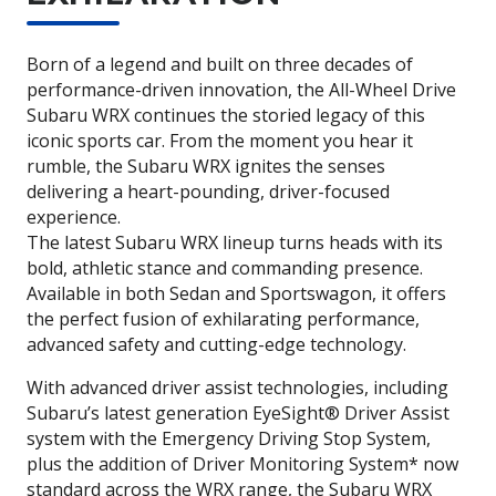
Born of a legend and built on three decades of
performance-driven innovation, the All-Wheel Drive
Subaru WRX continues the storied legacy of this
iconic sports car. From the moment you hear it
rumble, the Subaru WRX ignites the senses
delivering a heart-pounding, driver-focused
experience.
The latest Subaru WRX lineup turns heads with its
bold, athletic stance and commanding presence.
Available in both Sedan and Sportswagon, it offers
the perfect fusion of exhilarating performance,
advanced safety and cutting-edge technology.
With advanced driver assist technologies, including
Subaru’s latest generation EyeSight® Driver Assist
system with the Emergency Driving Stop System,
plus the addition of Driver Monitoring System* now
standard across the WRX range, the Subaru WRX