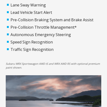
Lane Sway Warning
Lead Vehicle Start Alert
Pre-Collision Braking System and Brake Assist
Pre-Collision Throttle Management*
Autonomous Emergency Steering
Speed Sign Recognition
Traffic Sign Recognition
Subaru WRX Sportswagon AWD tS and WRX AWD RS with optional premium
paint shown.