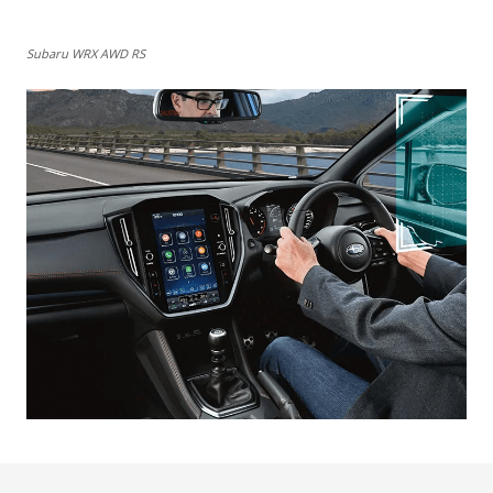
Subaru WRX AWD RS