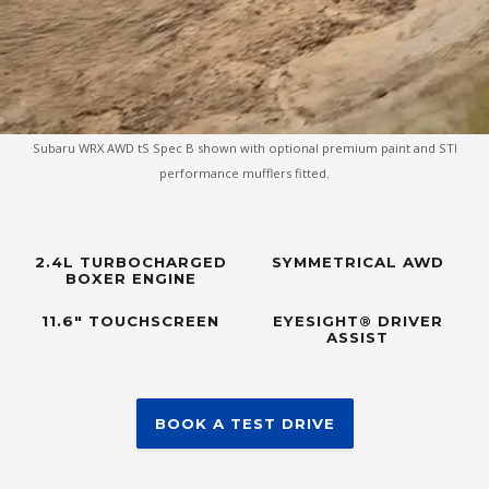
Subaru WRX AWD tS Spec B shown with optional premium paint and STI
performance mufflers fitted.
2.4L TURBOCHARGED
SYMMETRICAL AWD
BOXER ENGINE
11.6" TOUCHSCREEN
EYESIGHT® DRIVER
ASSIST
BOOK A TEST DRIVE