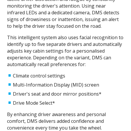
monitoring the driver's attention. Using near
infrared LEDs and a dedicated camera, DMS detects
signs of drowsiness or inattention, issuing an alert
to help the driver stay focused on the road.
This intelligent system also uses facial recognition to
identify up to five separate drivers and automatically
adjusts key cabin settings for a personalised
experience. Depending on the variant, DMS can
automatically recall preferences for:
Climate control settings
Multi-Information Display (MID) screen
Driver's seat and door mirror positions*
Drive Mode Select*​
By enhancing driver awareness and personal
comfort, DMS delivers added confidence and
convenience every time you take the wheel.