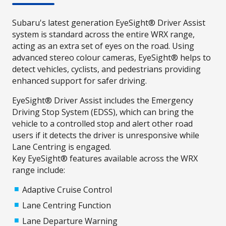
Subaru's latest generation EyeSight® Driver Assist
system is standard across the entire WRX range,
acting as an extra set of eyes on the road. Using
advanced stereo colour cameras, EyeSight® helps to
detect vehicles, cyclists, and pedestrians providing
enhanced support for safer driving.
EyeSight® Driver Assist includes the Emergency
Driving Stop System (EDSS), which can bring the
vehicle to a controlled stop and alert other road
users if it detects the driver is unresponsive while
Lane Centring is engaged.
Key EyeSight® features available across the WRX
range include:
Adaptive Cruise Control
Lane Centring Function
Lane Departure Warning