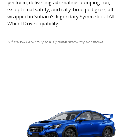
perform, delivering adrenaline-pumping fun,
exceptional safety, and rally-bred pedigree, all
wrapped in Subaru’s legendary Symmetrical All-
Wheel Drive capability.
Subaru WRX AWD tS Spec B. Optional premium paint shown.