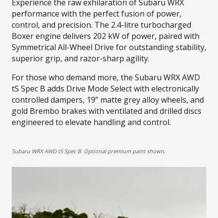
Experience the raw exhilaration of Subaru WRX
performance with the perfect fusion of power,
control, and precision. The 2.4-litre turbocharged
Boxer engine delivers 202 kW of power, paired with
Symmetrical All-Wheel Drive for outstanding stability,
superior grip, and razor-sharp agility.​
For those who demand more, the Subaru WRX AWD
tS Spec B adds Drive Mode Select with electronically
controlled dampers, 19” matte grey alloy wheels, and
gold Brembo brakes with ventilated and drilled discs
engineered to elevate handling and control.
Subaru WRX AWD tS Spec B. Optional premium paint shown.