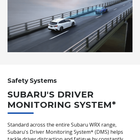
Safety Systems
SUBARU'S DRIVER
MONITORING SYSTEM*
Standard across the entire Subaru WRX range,
Subaru's Driver Monitoring System* (DMS) helps
tackle driver distraction and fatigue by constantly