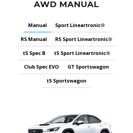
AWD MANUAL
Manual
Sport Lineartronic®
RS Manual
RS Sport Lineartronic®
tS Spec B
tS Sport Lineartronic®
Club Spec EVO
GT Sportswagon
tS Sportswagon