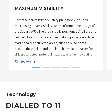
MAXIMUM VISIBILITY
Part of Subaru's Primary Safety philosophy includes
maximising driver visibility, which informed the design of
the Subaru WRX. The thoughtfully positioned A-pillars and
refined door mirror placement help improve visibility in
traditionally obstructed areas, such as blind spots
around the A-pillar and C-pillar. This makes it easier for
drivers to detect potential hazards, whether navigating
tight corners or busy carparks.
Show More
Subaru WRX Sportswagon AWD tS
Technology
DIALLED TO 11