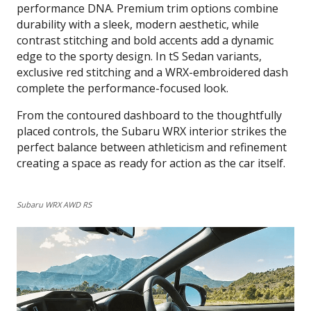
performance DNA. Premium trim options combine
durability with a sleek, modern aesthetic, while
contrast stitching and bold accents add a dynamic
edge to the sporty design. In tS Sedan variants,
exclusive red stitching and a WRX-embroidered dash
complete the performance-focused look.
From the contoured dashboard to the thoughtfully
placed controls, the Subaru WRX interior strikes the
perfect balance between athleticism and refinement
creating a space as ready for action as the car itself.
Subaru WRX AWD RS