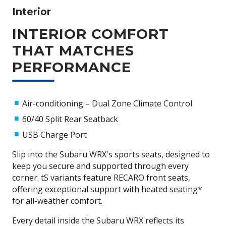
Subaru WRX boasts twice the grip capacity of
Interior
conventional two-wheel drive vehicles, ensuring superior
handling and stability. Combined with EyeSight® Driver
INTERIOR COMFORT
Assist, Vehicle Dynamics Control, and a range of stability
THAT MATCHES
and braking technologies, the Subaru WRX offers a
confident, safe, and exhilarating driving experience.
PERFORMANCE
Want to learn more about Subaru's AWD? Check out this
article from one of Subaru's ambassadors, Molly Taylor.
Air-conditioning – Dual Zone Climate Control
60/40 Split Rear Seatback
USB Charge Port
Slip into the Subaru WRX's sports seats, designed to
keep you secure and supported through every
corner. tS variants feature RECARO front seats,
offering exceptional support with heated seating*
for all-weather comfort.
Every detail inside the Subaru WRX reflects its