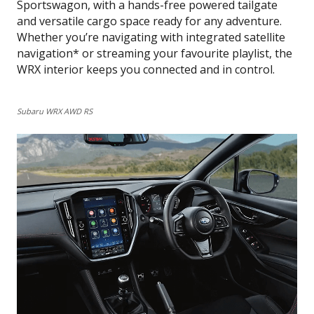
Sportswagon, with a hands-free powered tailgate
and versatile cargo space ready for any adventure.
Whether you’re navigating with integrated satellite
navigation* or streaming your favourite playlist, the
WRX interior keeps you connected and in control.
Subaru WRX AWD RS