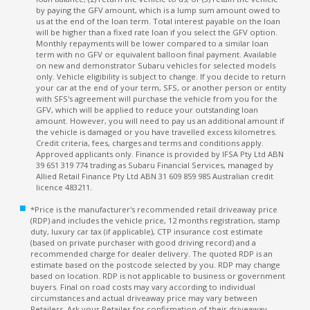
by paying the GFV amount, which is a lump sum amount owed to
us at the end of the loan term. Total interest payable on the loan
will be higher than a fixed rate loan if you select the GFV option.
Monthly repayments will be lower compared to a similar loan
term with no GFV or equivalent balloon final payment. Available
on new and demonstrator Subaru vehicles for selected models
only. Vehicle eligibility is subject to change. If you decide to return
your car at the end of your term, SFS, or another person or entity
with SFS's agreement will purchase the vehicle from you for the
GFV, which will be applied to reduce your outstanding loan
amount. However, you will need to pay us an additional amount if
the vehicle is damaged or you have travelled excess kilometres.
Credit criteria, fees, charges and terms and conditions apply.
Approved applicants only. Finance is provided by IFSA Pty Ltd ABN
39 651 319 774 trading as Subaru Financial Services, managed by
Allied Retail Finance Pty Ltd ABN 31 609 859 985 Australian credit
licence 483211.
*Price is the manufacturer's recommended retail driveaway price
(RDP) and includes the vehicle price, 12 months registration, stamp
duty, luxury car tax (if applicable), CTP insurance cost estimate
(based on private purchaser with good driving record) and a
recommended charge for dealer delivery. The quoted RDP is an
estimate based on the postcode selected by you. RDP may change
based on location. RDP is not applicable to business or government
buyers. Final on road costs may vary according to individual
circumstances and actual driveaway price may vary between
Retailers. Ask your Retailer for confirmation of their driveaway