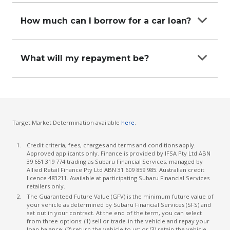
be secured against the car.
For a quick, hassle-free car loan application you’ll
that you intend to use the car primarily for
need to provide documents that prove you’re a
How much can I borrow for a car loan?
business purposes. If you meet these criteria,
reliable borrower. Documents such as –
talk with our friendly team at a participating
The amount you can borrow will entirely depend
Subaru Financial Services Retailer to understand
Personal information and identification
on your personal circumstances. It’s best to talk
how best to structure this loan for your needs.
What will my repayment be?
Proof of income
with one of our team at a participating Subaru
Financial Services dealership to help understand
Assuming you are eligible for a car loan, the
Proof of assets and liabilities
how much you can borrow.
amount of your repayments will be determined
Information about your car and insurance
by a number of factors including your credit
history. The car loan calculator on our website
Target Market Determination available
here
.
can give you a quick estimate of what your
potential repayments might be, but this may
Credit criteria, fees, charges and terms and conditions apply.
differ to your personal rate so it is best to talk to
Approved applicants only. Finance is provided by IFSA Pty Ltd ABN
39 651 319 774 trading as Subaru Financial Services, managed by
the Business Manager at your Subaru Retailer.
Allied Retail Finance Pty Ltd ABN 31 609 859 985. Australian credit
licence 483211. Available at participating Subaru Financial Services
retailers only.
The Guaranteed Future Value (GFV) is the minimum future value of
your vehicle as determined by Subaru Financial Services (SFS) and
set out in your contract. At the end of the term, you can select
from three options: (1) sell or trade-in the vehicle and repay your
loan balance; (2) return the vehicle to us; or (3) retain the vehicle