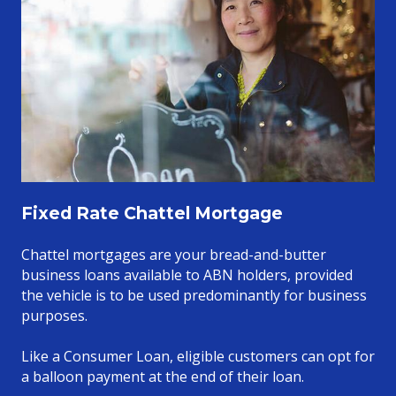
Fixed Rate Chattel Mortgage
Chattel mortgages are your bread-and-butter
business loans available to ABN holders, provided
the vehicle is to be used predominantly for business
purposes.
Like a Consumer Loan, eligible customers can opt for
a balloon payment at the end of their loan.