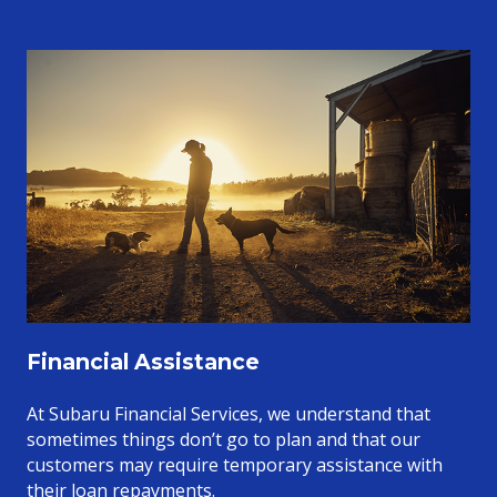
Financial Assistance
At Subaru Financial Services, we understand that
sometimes things don’t go to plan and that our
customers may require temporary assistance with
their loan repayments.