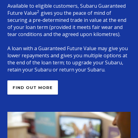
Available to eligible customers, Subaru Guaranteed
2
Future Value
gives you the peace of mind of
securing a pre-determined trade in value at the end
of your loan term (provided it meets fair wear and
tear conditions and the agreed upon kilometres).
A loan with a Guaranteed Future Value may give you
lower repayments and gives you multiple options at
the end of the loan term; to upgrade your Subaru,
retain your Subaru or return your Subaru.
FIND OUT MORE