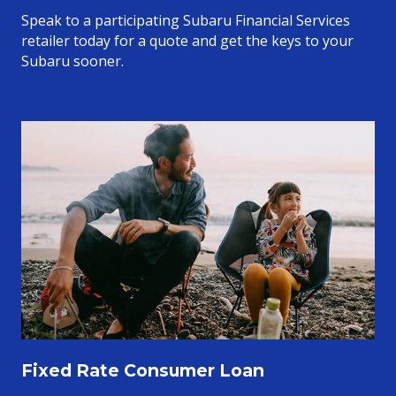
Speak to a participating Subaru Financial Services
retailer today for a quote and get the keys to your
Subaru sooner.
Fixed Rate Consumer Loan