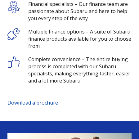
Financial specialists – Our finance team are
passionate about Subaru and here to help
you every step of the way
Multiple finance options – A suite of Subaru
finance products available for you to choose
from
Complete convenience – The entire buying
process is completed with our Subaru
specialists, making everything faster, easier
and a lot more Subaru
Download a brochure