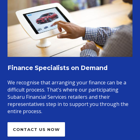
Finance Specialists on Demand
We recognise that arranging your finance can be a
difficult process. That's where our participating
Subaru Financial Services retailers and their
representatives step in to support you through the
entire process.
CONTACT US NOW