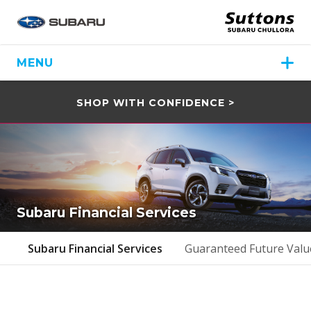
MENU
SHOP WITH CONFIDENCE >
Subaru Financial Services
Subaru Financial Services
Guaranteed Future Valu