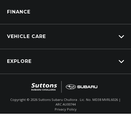
WRX STI
Parts Enquiry
FINANCE
VEHICLE CARE
Carbucks
EXPLORE
Protection Brands
Schmick Scratch & Dent Cover
Fleet
Suttons Auto Protection Plan
Careers
About Us
Copyright ©
2026
Suttons Subaru Chullora . Lic. No. MD38 MVRL6026 |
ARC AU00744
Enquire
02 9056 8186
Chat
Contact Us
Privacy Policy
Product Genius