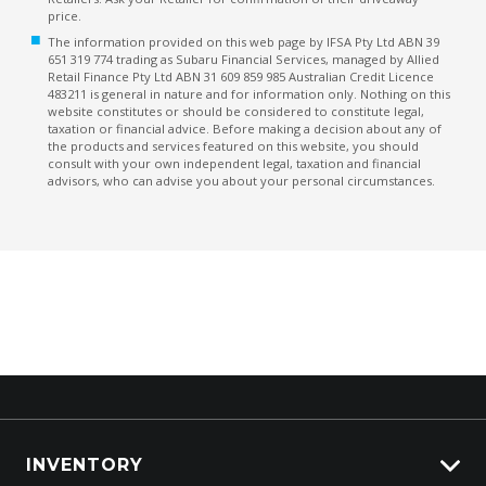
price.
The information provided on this web page by IFSA Pty Ltd ABN 39
651 319 774 trading as Subaru Financial Services, managed by Allied
Retail Finance Pty Ltd ABN 31 609 859 985 Australian Credit Licence
483211 is general in nature and for information only. Nothing on this
website constitutes or should be considered to constitute legal,
taxation or financial advice. Before making a decision about any of
the products and services featured on this website, you should
consult with your own independent legal, taxation and financial
advisors, who can advise you about your personal circumstances.
INVENTORY