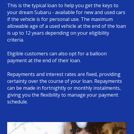
This is the typical loan to help you get the keys to
your dream Subaru - available for new and used cars
if the vehicle is for personal use. The maximum
allowable age of a used vehicle at the end of the loan
is up to 12 years depending on your eligibility
criteria.
Eligible customers can also opt for a balloon
payment at the end of their loan.
Repayments and interest rates are fixed, providing
certainty over the course of your loan. Repayments
can be made in fortnightly or monthly instalments,
giving you the flexibility to manage your payment
schedule.