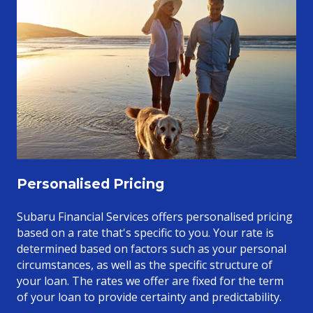
Personalised Pricing
Subaru Financial Services offers personalised pricing
based on a rate that's specific to you. Your rate is
determined based on factors such as your personal
circumstances, as well as the specific structure of
your loan. The rates we offer are fixed for the term
of your loan to provide certainty and predictability.