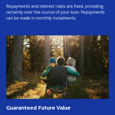
Repayments and interest rates are fixed, providing
certainty over the course of your loan. Repayments
can be made in monthly instalments.
Guaranteed Future Value