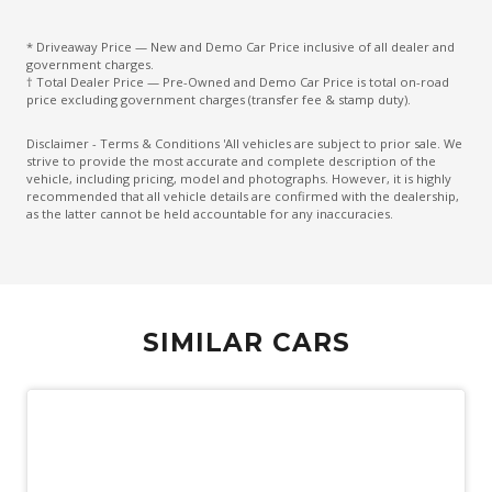
Front Wiper DE-Icer
* Driveaway Price — New and Demo Car Price inclusive of all dealer and
government charges.
Headlights - Automatic Levelling
† Total Dealer Price — Pre-Owned and Demo Car Price is total on-road
price excluding government charges (transfer fee & stamp duty).
Heated Front & Rear Outer Seats
Keyless Entry & Push Start Button
Disclaimer - Terms & Conditions 'All vehicles are subject to prior sale. We
strive to provide the most accurate and complete description of the
Lane Departure Alert
vehicle, including pricing, model and photographs. However, it is highly
recommended that all vehicle details are confirmed with the dealership,
Lane Trace Assist
as the latter cannot be held accountable for any inaccuracies.
Leather Steering Wheel Heated
Monitoring System 360 Degree
Multi-Media System With 12.3 Inch Touch Screen
SIMILAR CARS
Navigation System
Power Lumbar Support Driver Seat
Power Tailgate
PRE-Collision Systems