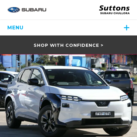
MENU
SHOP WITH CONFIDENCE >