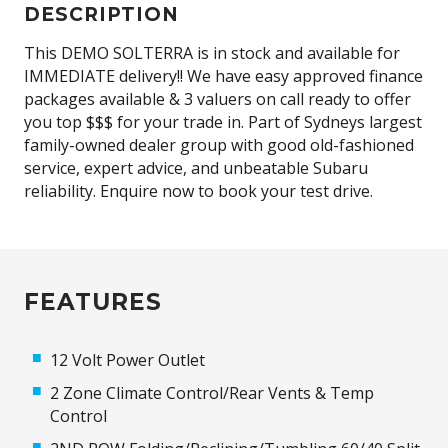
DESCRIPTION
This DEMO SOLTERRA is in stock and available for
IMMEDIATE delivery!! We have easy approved finance
packages available & 3 valuers on call ready to offer
you top $$$ for your trade in. Part of Sydneys largest
family-owned dealer group with good old-fashioned
service, expert advice, and unbeatable Subaru
reliability. Enquire now to book your test drive.
FEATURES
12 Volt Power Outlet
2 Zone Climate Control/Rear Vents & Temp
Control