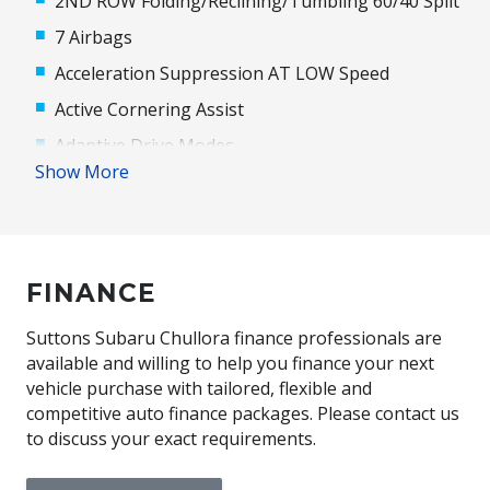
2ND ROW Folding/Reclining/Tumbling 60/40 Split
7 Airbags
Acceleration Suppression AT LOW Speed
Active Cornering Assist
Adaptive Drive Modes
Show More
Adaptive High Beam Assist
Adjustable Drivers Seat - 8 WAY
Alloy Wheels
FINANCE
Ambient Lighting
Anti-Lock Braking
Suttons Subaru Chullora finance professionals are
Automatic Brake Hold
available and willing to help you finance your next
vehicle purchase with tailored, flexible and
Automatic Lights
competitive auto finance packages. Please contact us
Blind Spot Monitoring
to discuss your exact requirements.
Bluetooth Connectivity