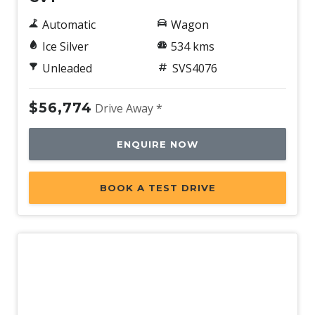
Automatic
Wagon
Ice Silver
534 kms
Unleaded
SVS4076
$56,774
Drive Away *
ENQUIRE NOW
BOOK A TEST DRIVE