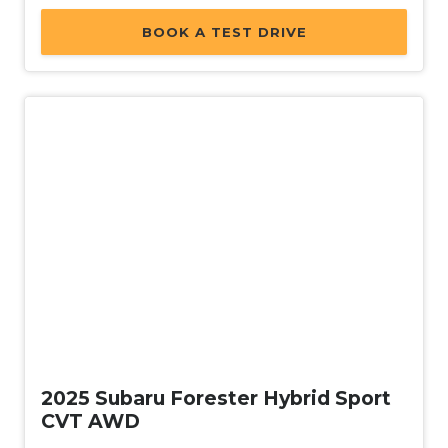
BOOK A TEST DRIVE
Demo
2025 Subaru Forester Hybrid Sport
CVT AWD