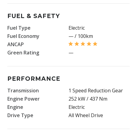
FUEL & SAFETY
Fuel Type
Electric
Fuel Economy
— / 100km
ANCAP
Green Rating
—
PERFORMANCE
Transmission
1 Speed Reduction Gear
Engine Power
252 kW / 437 Nm
Engine
Electric
Drive Type
All Wheel Drive