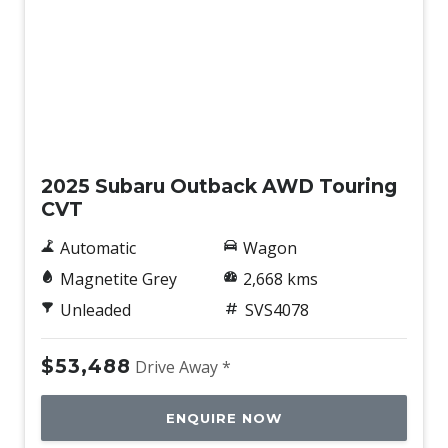
Demo
2025 Subaru Outback AWD Touring
CVT
Automatic
Wagon
Magnetite Grey
2,668 kms
Unleaded
SVS4078
$53,488
Drive Away *
ENQUIRE NOW