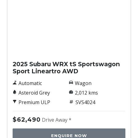
Privacy Glass
Radio AM/FM
Rain Sensing Wipers
Rear Spoiler
Remote AIR Conditioner Package
Demo
Reverse Camera Washer
2025 Subaru WRX tS Sportswagon
Reversing Camera & Front & Rear Parking
Sport Lineartro AWD
Sensors
Road Sign Assist
Automatic
Wagon
Roof Rails With Transport System
Asteroid Grey
2,012 kms
Premium ULP
SVS4024
Safe Exit Assist
Smart KEY
$62,490
Drive Away *
Sound System with 6 Speakers
Speed Limit Assist
ENQUIRE NOW