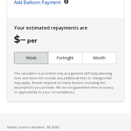
Add Balloon Payment
Distraction Warning
Driver Emergency Stop
Driver Monitoring
Your estimated repayments are
Drowsiness Warning
$
–
per
Dynamic Radar Cruise Control
Electronic Brake Force Distribution
Week
Fortnight
Month
Electronic Stability Control
Emergency Steering Assist
The calculator is provided only as a general self-help planning
tool, and does not include any additional fees or charges that
Engine Immobiliser
may apply. Results depend on many factors, including the
assumptions you provide. We do not guarantee their accuracy,
Exterior Mirrors - Folding
or applicability to your circumstances.
Exterior Mirrors - Heated
FOG Lights - LED
Front & Rear Stabiliser
Dealer Licence Number: 38, 6026 -
Front View Monitor