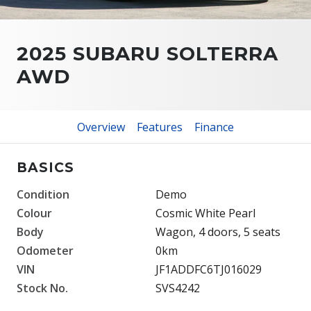
2025 SUBARU SOLTERRA
AWD
Overview
Features
Finance
BASICS
Condition
Demo
Colour
Cosmic White Pearl
Body
Wagon, 4 doors, 5 seats
Odometer
0km
VIN
JF1ADDFC6TJ016029
Stock No.
SVS4242