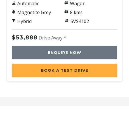
Automatic
Wagon
Magnetite Grey
8 kms
Hybrid
SVS4102
$53,888
Drive Away *
ENQUIRE NOW
BOOK A TEST DRIVE