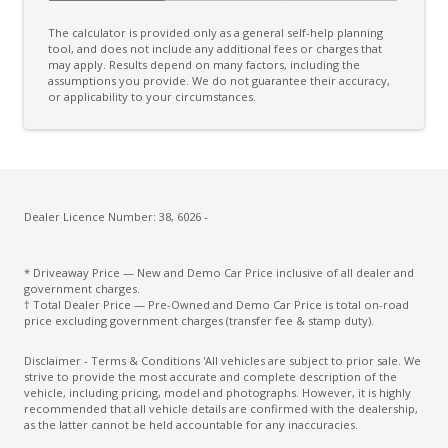
Drop IN Bedliner
The calculator is provided only as a general self-help planning
Dual Front Airbags Package
tool, and does not include any additional fees or charges that
may apply. Results depend on many factors, including the
assumptions you provide. We do not guarantee their accuracy,
Dynamic Stability Control
or applicability to your circumstances.
ECO Mode
Electric Parking Brake
Electric Power Steering
Electronic Brake Booster
Dealer Licence Number: 38, 6026 -
Electronic Brake Force Distribution
* Driveaway Price — New and Demo Car Price inclusive of all dealer and
Embedded Modem
government charges.
† Total Dealer Price — Pre-Owned and Demo Car Price is total on-road
Emergency Assist
price excluding government charges (transfer fee & stamp duty).
Emergency Brake Assist
Disclaimer - Terms & Conditions 'All vehicles are subject to prior sale. We
strive to provide the most accurate and complete description of the
Engine Immobiliser
vehicle, including pricing, model and photographs. However, it is highly
recommended that all vehicle details are confirmed with the dealership,
Eshifter
as the latter cannot be held accountable for any inaccuracies.
Evasive Steering Assist