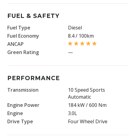
FUEL & SAFETY
Fuel Type
Diesel
Fuel Economy
8.4 / 100km
ANCAP
Green Rating
—
PERFORMANCE
Transmission
10 Speed Sports
Automatic
Engine Power
184 kW / 600 Nm
Engine
3.0L
Drive Type
Four Wheel Drive