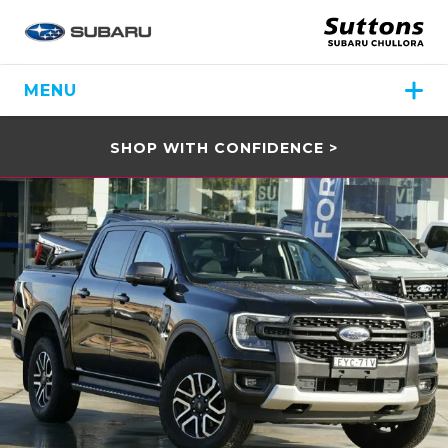
MENU
SHOP WITH CONFIDENCE >