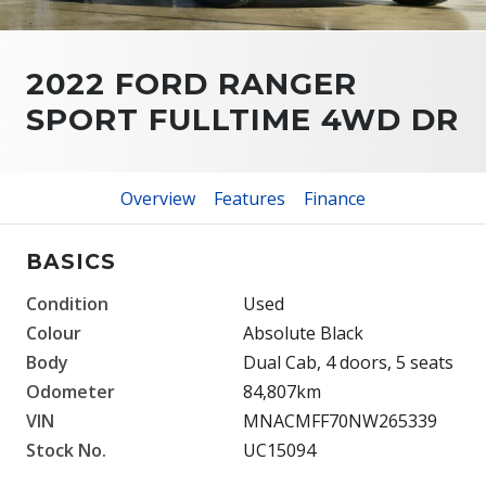
2022 FORD RANGER
SPORT FULLTIME 4WD DR
Overview
Features
Finance
BASICS
Condition
Used
Colour
Absolute Black
Body
Dual Cab, 4 doors, 5 seats
Odometer
84,807km
VIN
MNACMFF70NW265339
Stock No.
UC15094