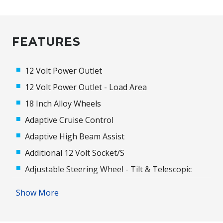
FEATURES
12 Volt Power Outlet
12 Volt Power Outlet - Load Area
18 Inch Alloy Wheels
Adaptive Cruise Control
Adaptive High Beam Assist
Additional 12 Volt Socket/S
Adjustable Steering Wheel - Tilt & Telescopic
Airbags - Knee
Show More
Alarm With Interior Movement Sensor
Ambient Lighting