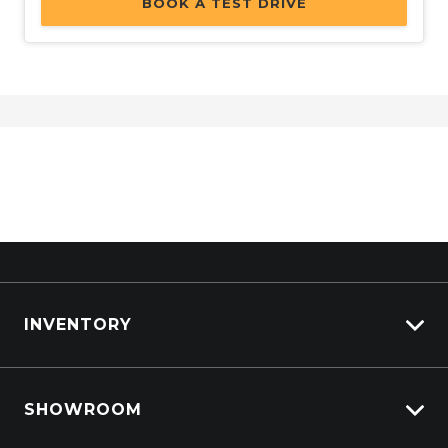
BOOK A TEST DRIVE
Power Windows Rear
PRE-Collision Brake Assist
Privacy Glass
Push Button Start
Rain Sensing Wipers
Rear BOX Step
Rear Lights - LED
Rear View Mirror - Auto Dimming
Rear Window Demister
INVENTORY
RED AIR Vents
Reverse Brake Assist
View All Cars
Reversing Camera
SHOWROOM
View New
Rollover Mitigation System
View Demo