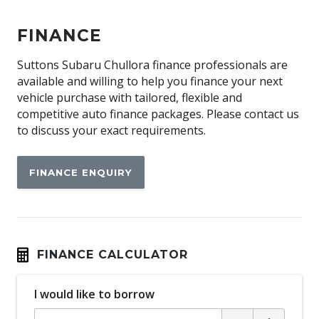
Android Auto
FINANCE
Antenna - Roof-Mounted Bee-Sting Type
Anti-Lock Braking
Suttons Subaru Chullora finance professionals are
available and willing to help you finance your next
Audio Streaming
vehicle purchase with tailored, flexible and
Auto Climate Control with Dual Temp Zones
competitive auto finance packages. Please contact us
to discuss your exact requirements.
Automatic Lights
Autonomous Emergency Braking
FINANCE ENQUIRY
Blind Spot Monitoring
Bluetooth Connectivity
BOX TOP Protective Capping
Cargo Tie Down Hooks/Rings
FINANCE CALCULATOR
Carpet Floor Covering
I would like to borrow
Centre Console Storage BOX With LID