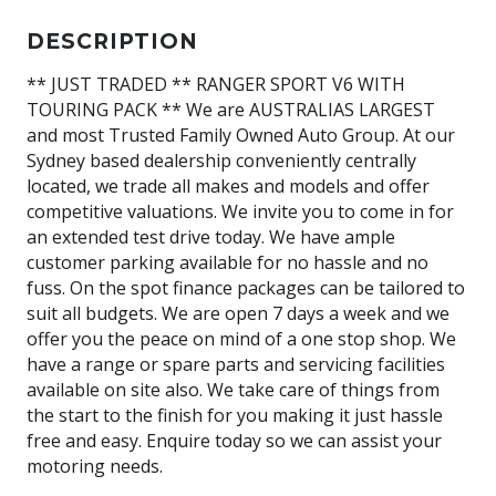
DESCRIPTION
** JUST TRADED ** RANGER SPORT V6 WITH
TOURING PACK ** We are AUSTRALIAS LARGEST
and most Trusted Family Owned Auto Group. At our
Sydney based dealership conveniently centrally
located, we trade all makes and models and offer
competitive valuations. We invite you to come in for
an extended test drive today. We have ample
customer parking available for no hassle and no
fuss. On the spot finance packages can be tailored to
suit all budgets. We are open 7 days a week and we
offer you the peace on mind of a one stop shop. We
have a range or spare parts and servicing facilities
available on site also. We take care of things from
the start to the finish for you making it just hassle
free and easy. Enquire today so we can assist your
motoring needs.