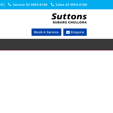
.4k)
Service
02 9056 8186
Sales
02 9056 8186
Book A Service
Enquire