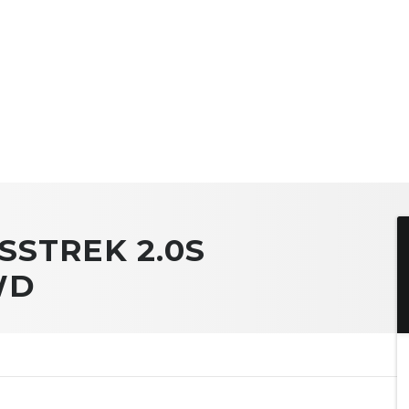
SSTREK 2.0S
WD