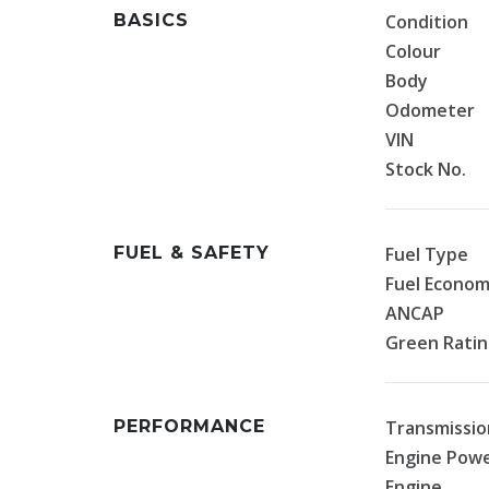
BASICS
Condition
Colour
Body
Odometer
VIN
Stock No.
FUEL & SAFETY
Fuel Type
Fuel Econo
ANCAP
Green Rati
PERFORMANCE
Transmissio
Engine Pow
Engine