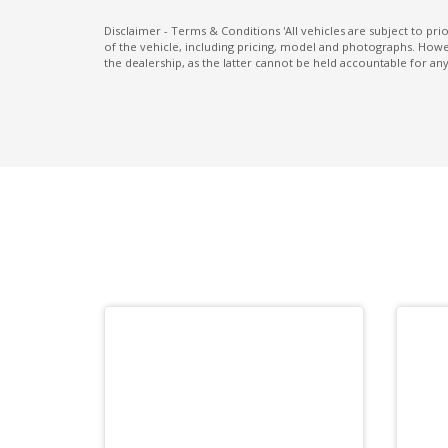
Multi Information Display 4.2 Inch LCD
Disclaimer - Terms & Conditions 'All vehicles are subject to pr
of the vehicle, including pricing, model and photographs. Howev
Paddle Shifters ON Steering Wheel
the dealership, as the latter cannot be held accountable for any
Parking Distance Control Rear
Power Front Seat Driver 8 WAY
PRE-Collision Brake Assist
PRE-Collision Throttle Management
Radio AM/FM
Rear Cross Traffic Alert
Rear Privacy Glass - Rear & Side Windows
Rear View Mirror - Auto Dimming
Reversing Camera
Side Airbags - Front Seats Side
Smart KEY