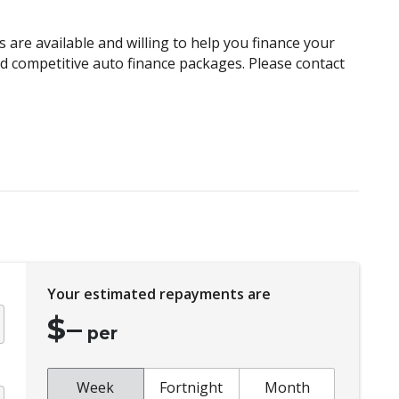
Child Seat Anchor Points
Climate Control Memory
 are available and willing to help you finance your
Cruise Control
and competitive auto finance packages. Please contact
Curtain Airbags
Daytime Running Lights - LED
Distraction Warning
Driver Lumbar Support
Drowsiness Warning
Electroluminescent Gauges
Electronic Stability Control
Your estimated repayments are
Emergency Lane Keep Assist
$
–
Exterior Mirrors - Folding
per
Exterior Mirrors - Tilt When Reversing
Extra USB Socket/S
Week
Fortnight
Month