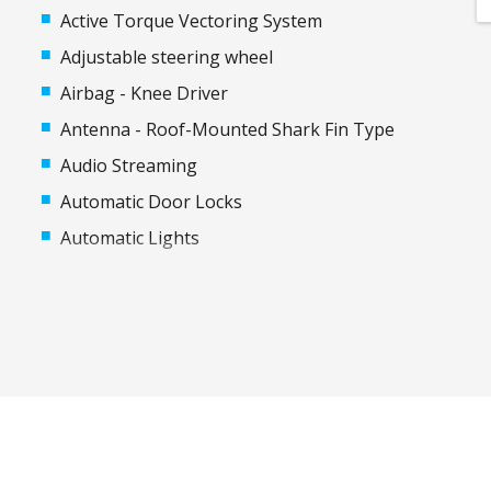
Active Torque Vectoring System
Adjustable steering wheel
Airbag - Knee Driver
Antenna - Roof-Mounted Shark Fin Type
Audio Streaming
Automatic Door Locks
Automatic Lights
Autonomous Emergency Steering
Black Exterior Mirrors
Bluetooth Connectivity
Body Coloured Rear Garnish
Cargo Cover - Retractable
Child Proof Rear Door Locks