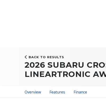
BACK TO RESULTS
2026 SUBARU CRO
LINEARTRONIC A
Overview
Features
Finance