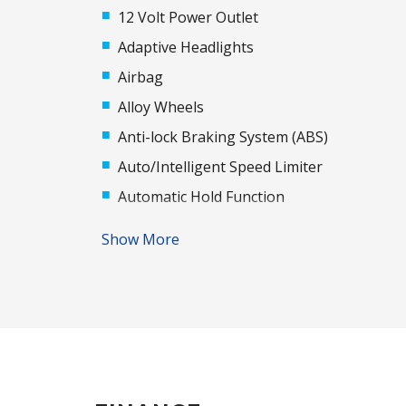
12 Volt Power Outlet
Adaptive Headlights
Airbag
Alloy Wheels
Anti-lock Braking System (ABS)
Auto/Intelligent Speed Limiter
Automatic Hold Function
Automatic Stop/Start
Show More
Auxiliary Input Socket
Blind Spot Monitoring
Body Coloured Exterior Door Handles
Brake Assist
Centre Console Box - Multi-Purpose