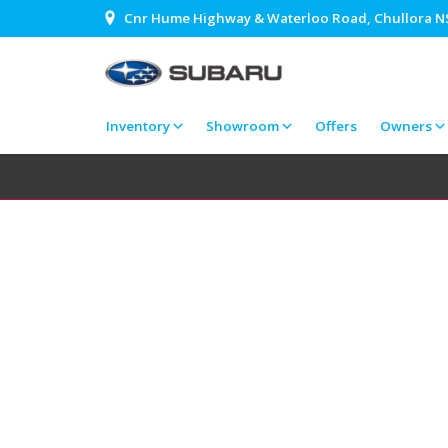
Cnr Hume Highway & Waterloo Road, Chullora 
Inventory
Showroom
Offers
Owners