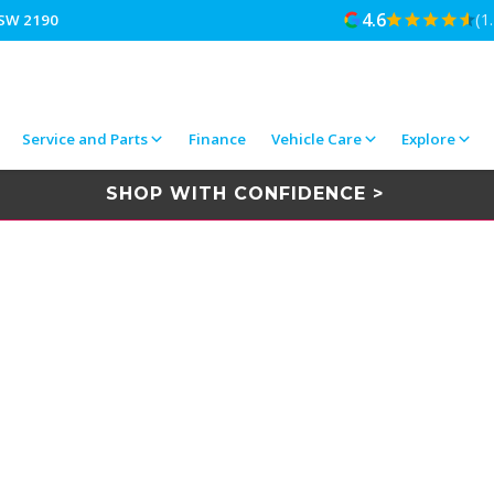
4.6
(1
NSW 2190
Service and Parts
Finance
Vehicle Care
Explore
SHOP WITH CONFIDENCE >