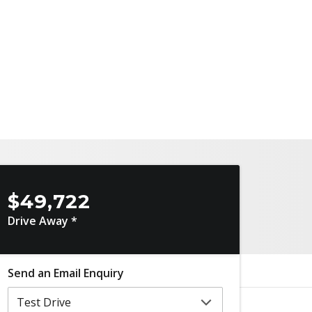
$49,722
Drive Away *
Send an Email Enquiry