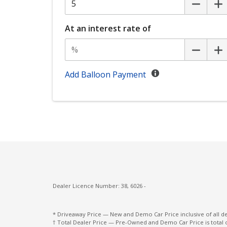
Eyesight Assist Monitor
FAR Side Airbags - Centre
At an interest rate of
Front LED Lights
Front View Monitor
GPS (Satellite Navigation)
Add Balloon Payment
Headlights - Automatic Levelling
Heated Front Seats
Integrated Memory System - Driver Seat
Intelligent Mode
Lane Centering Function
Lane Departure Prevention
Dealer Licence Number: 38, 6026 -
Lead Vehicle Start Alert
Leather Gear Selector
* Driveaway Price — New and Demo Car Price inclusive of all 
† Total Dealer Price — Pre-Owned and Demo Car Price is total 
Load Hooks