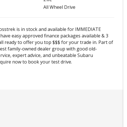
All Wheel Drive
sstrek is in stock and available for IMMEDIATE
e have easy approved finance packages available & 3
ll ready to offer you top $$$ for your trade in. Part of
est family-owned dealer group with good old-
rvice, expert advice, and unbeatable Subaru
Enquire now to book your test drive.