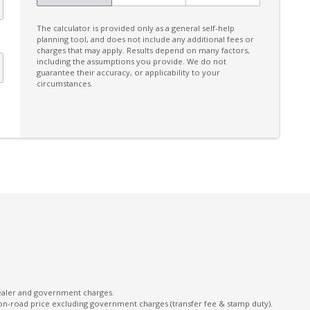
Facial Recognition
The calculator is provided only as a general self-help
FOG Lights - LED
planning tool, and does not include any additional fees or
charges that may apply. Results depend on many factors,
Front Side Radar
including the assumptions you provide. We do not
guarantee their accuracy, or applicability to your
Front Wiper DE-Icer
circumstances.
Handsfree Mobile Communication
Headrests - Adjustable on All Seats
High Beam Assist
Intelligent Drive
Intermittent Wipers - Variable
Lane Change Warning
Lane Sway Warning
Leather Accented Upholstery
Leather Steering Wheel
dealer and government charges.
on-road price excluding government charges (transfer fee & stamp duty).
Manual Mode