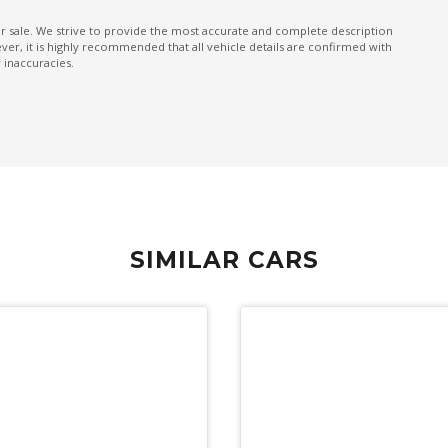
Multi Information Display Memory
ior sale. We strive to provide the most accurate and complete description
er, it is highly recommended that all vehicle details are confirmed with
Panoramic View Monitor
 inaccuracies.
Passenger Safety Cell
Power mirrors
PRE-Collision Braking System
Push Button Start
Rain Sensing Wipers
SIMILAR CARS
Rear MUD Guard
Rear Spoiler
Reverse Auto Braking
Roof Rails - Grey Finish
Side View Monitor
Sound system