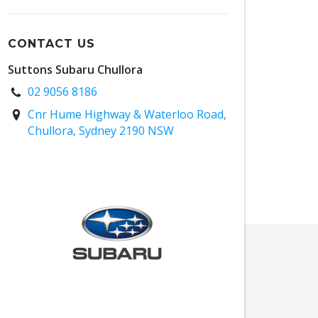
CONTACT US
Suttons Subaru Chullora
02 9056 8186
Cnr Hume Highway & Waterloo Road,
Chullora, Sydney 2190 NSW