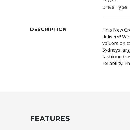
Drive Type
DESCRIPTION
This New Cro
delivery!! W
valuers on ca
Sydneys larg
fashioned se
reliability. 
FEATURES