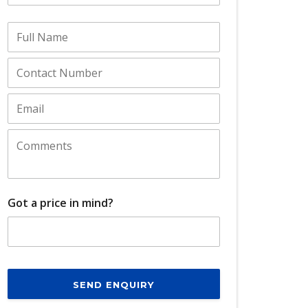
Got a price in mind?
SEND ENQUIRY