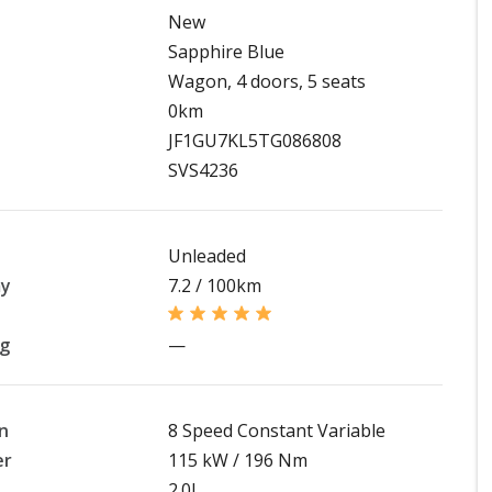
New
Sapphire Blue
Wagon, 4 doors, 5 seats
0km
JF1GU7KL5TG086808
SVS4236
Unleaded
my
7.2 / 100km
ng
—
n
8 Speed Constant Variable
er
115 kW / 196 Nm
2.0L