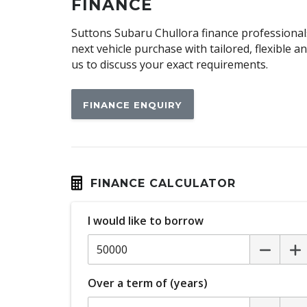
Child Seat - Isofix Anchorage System
FINANCE
Climate Control
Suttons Subaru Chullora finance professionals
Cornering Lamps
next vehicle purchase with tailored, flexible 
us to discuss your exact requirements.
CUP Holders - Front & Rear
Cushion Airbag Passenger Seat - Front
FINANCE ENQUIRY
Digital Audio Broadcast Radio Plus
Door Pockets - Front & Rear
Driver Monitoring
Electric Parking Brake
FINANCE CALCULATOR
Electronic Brake Force Distribution
I would like to borrow
Emergency Driving Stop System
Engine Immobiliser
Exterior Mirrors - Heated
Over a term of (years)
Exterior Mirrors With Indicators