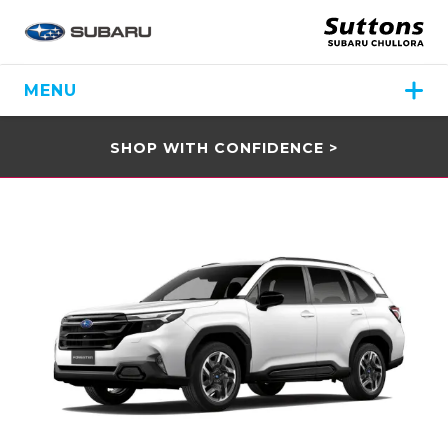
MENU
SHOP WITH CONFIDENCE >