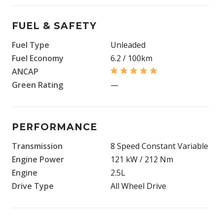
FUEL & SAFETY
Fuel Type
Unleaded
Fuel Economy
6.2 / 100km
ANCAP
Green Rating
—
PERFORMANCE
Transmission
8 Speed Constant Variable
Engine Power
121 kW / 212 Nm
Engine
2.5L
Drive Type
All Wheel Drive