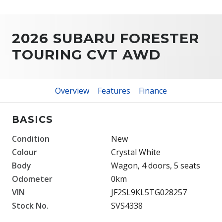
2026 SUBARU FORESTER
TOURING CVT AWD
Overview
Features
Finance
BASICS
Condition
New
Colour
Crystal White
Body
Wagon, 4 doors, 5 seats
Odometer
0km
VIN
JF2SL9KL5TG028257
Stock No.
SVS4338