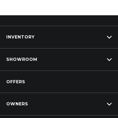
INVENTORY
View All Cars
SHOWROOM
View New
View Demo
Crosstrek inc. Hybrid
View Pre-Owned
OFFERS
Solterra Electric
Book a Test Drive
All-new Forester inc. Hybrid
All-new Outback inc. Wilderness
OWNERS
Impreza
Lifecycle Program