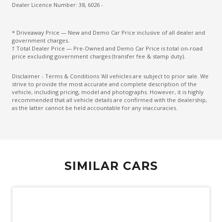
Driver Monitoring
Dealer Licence Number: 38, 6026 -
Drowsiness Warning
* Driveaway Price — New and Demo Car Price inclusive of all dealer and
Electric Parking Brake
government charges.
† Total Dealer Price — Pre-Owned and Demo Car Price is total on-road
Electronic Brake Force Distribution
price excluding government charges (transfer fee & stamp duty).
Electronic Stability Control
Disclaimer - Terms & Conditions 'All vehicles are subject to prior sale. We
strive to provide the most accurate and complete description of the
Emergency Driving Stop System
vehicle, including pricing, model and photographs. However, it is highly
recommended that all vehicle details are confirmed with the dealership,
Emergency Lane Keep Assist
as the latter cannot be held accountable for any inaccuracies.
Engine Cover
Engine Immobiliser
Exterior Grade Badge
SIMILAR CARS
Exterior Mirrors - Folding
Exterior Mirrors - Heated
Exterior Mirrors With Indicators
Extra USB Socket/S