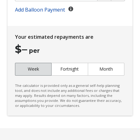
Climate Control
Add Balloon Payment
Climate Control Memory
Cloth Upholstery - Water Repellent
Your estimated repayments are
Cornering Lamps
$
–
Cruise Control
per
CUP Holders - Front & Rear
Week
Fortnight
Month
Curtain Airbags
Cushion Airbag Passenger Seat - Front
The calculator is provided only as a general self-help planning
Daytime Running Lights - LED
tool, and does not include any additional fees or charges that
may apply. Results depend on many factors, including the
assumptions you provide. We do not guarantee their accuracy,
Digital Audio Broadcast Radio Plus
or applicability to your circumstances.
Distraction Warning
Door Pockets - Front & Rear
Driver Lumbar Support