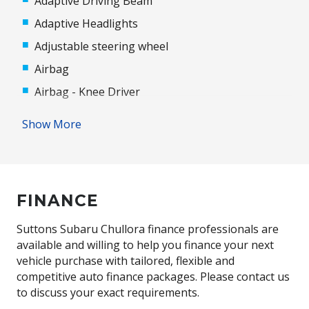
Adaptive Driving Beam
Adaptive Headlights
Adjustable steering wheel
Airbag
Airbag - Knee Driver
Alloy Wheels
Show More
Android Auto
Antenna - Roof-Mounted Shark Fin Type
Anti-lock Braking System (ABS)
FINANCE
Apple CAR Play
Audio Streaming
Suttons Subaru Chullora finance professionals are
available and willing to help you finance your next
Auto/Intelligent Speed Limiter
vehicle purchase with tailored, flexible and
Automatic Door Locks
competitive auto finance packages. Please contact us
to discuss your exact requirements.
Automatic Hold Function