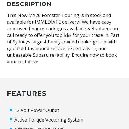
DESCRIPTION
This New MY26 Forester Touring is in stock and
available for IMMEDIATE delivery!! We have easy
approved finance packages available & 3 valuers on
call ready to offer you top $$$ for your trade in. Part
of Sydneys largest family-owned dealer group with
good old-fashioned service, expert advice, and
unbeatable Subaru reliability. Enquire now to book
your test drive
FEATURES
12 Volt Power Outlet
Active Torque Vectoring System