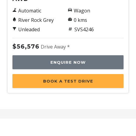
Tyre Pressure Monitoring System
Automatic
Wagon
Tyre Repair Kit
River Rock Grey
0 kms
Upholstery - Grey & Black
Unleaded
SVS4246
Vision Assist
$56,576
Drive Away *
Voice Recognition System
Wide-Angle Monocular Camera
ENQUIRE NOW
Wireless Device Charger
X-Mode
BOOK A TEST DRIVE