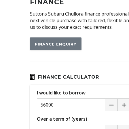
Cargo Tie Down Hooks/Rings
FINANCE
Child Seat - Isofix Anchorage System
Suttons Subaru Chullora finance professionals
Climate Control
next vehicle purchase with tailored, flexible 
us to discuss your exact requirements.
Cornering Lamps
CUP Holders - Front & Rear
FINANCE ENQUIRY
Cushion Airbag Passenger Seat - Front
Digital Audio Broadcast Radio Plus
Door Pockets - Front & Rear
Driver Monitoring
FINANCE CALCULATOR
Electric Parking Brake
I would like to borrow
Electronic Stability Control
Emergency Lane Keep Assist
Engine Immobiliser
Over a term of (years)
Exterior Mirrors - Folding