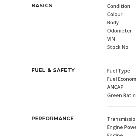
BASICS
Condition
Colour
Body
Odometer
VIN
Stock No.
FUEL & SAFETY
Fuel Type
Fuel Econo
ANCAP
Green Rati
PERFORMANCE
Transmissio
Engine Pow
Engine