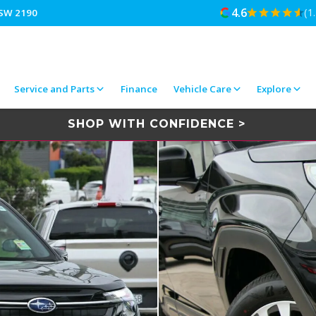
4.6
(1
NSW 2190
Service and Parts
Finance
Vehicle Care
Explore
SHOP WITH CONFIDENCE >