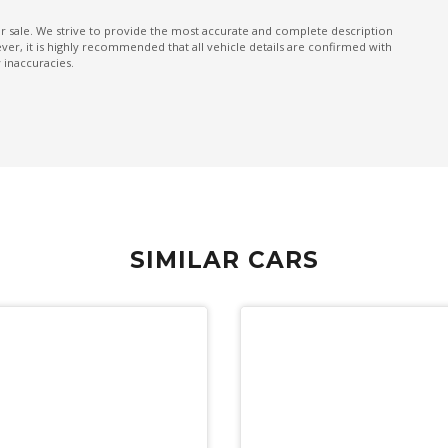
Pedestrian Warning
ior sale. We strive to provide the most accurate and complete description
er, it is highly recommended that all vehicle details are confirmed with
Power Front Seat Driver/Memory
 inaccuracies.
Power mirrors
Power Tailgate
PRE-Collision Braking System
Push Button Start
Rain Sensing Wipers
SIMILAR CARS
Rear Privacy Glass - Rear & Side Windows
Rear View Mirror - Auto Dimming
Reclining Rear Seats
Reverse Auto Braking
Reverse Camera Washer
Roof Rails