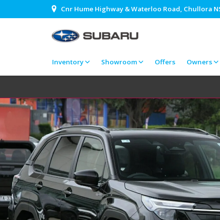
Cnr Hume Highway & Waterloo Road, Chullora 
Inventory
Showroom
Offers
Owners