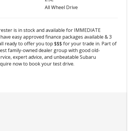
All Wheel Drive
ester is in stock and available for IMMEDIATE
e have easy approved finance packages available & 3
ll ready to offer you top $$$ for your trade in. Part of
est family-owned dealer group with good old-
rvice, expert advice, and unbeatable Subaru
Enquire now to book your test drive.