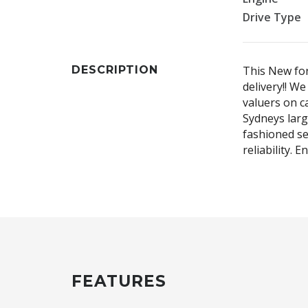
Drive Type
DESCRIPTION
This New for
delivery!! W
valuers on ca
Sydneys larg
fashioned se
reliability. 
FEATURES