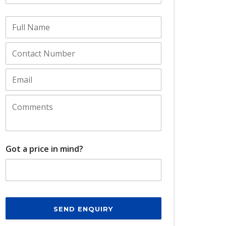
Got a price in mind?
SEND ENQUIRY