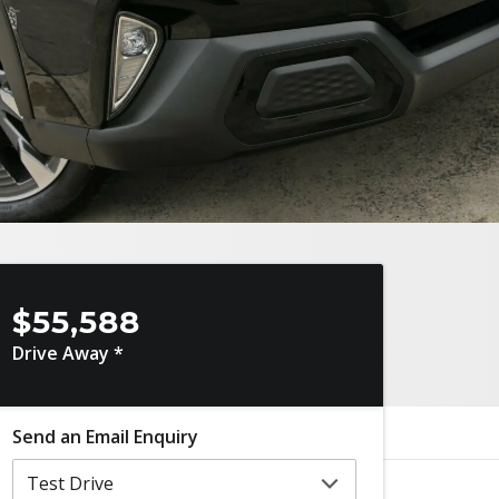
$55,588
Drive Away *
Send an Email Enquiry