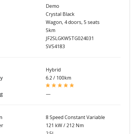
Demo
Crystal Black
Wagon, 4 doors, 5 seats
5km
JF2SLGKW5TG024031
SVS4183
Hybrid
my
6.2 / 100km
ng
—
n
8 Speed Constant Variable
er
121 kW / 212 Nm
2.5L