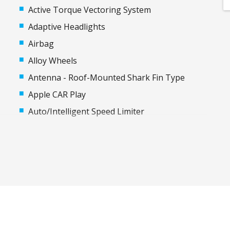
Active Torque Vectoring System
Adaptive Headlights
Airbag
Alloy Wheels
Antenna - Roof-Mounted Shark Fin Type
Apple CAR Play
Auto/Intelligent Speed Limiter
Automatic Hold Function
Automatic Stop/Start
Blind Spot Monitoring
Body Coloured Exterior Door Handles
Bottle Holders - Front & Rear
Cargo Cover - Retractable