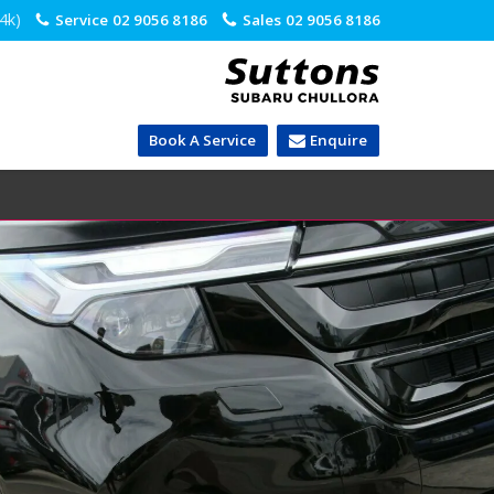
.4k)
Service
02 9056 8186
Sales
02 9056 8186
Book A Service
Enquire