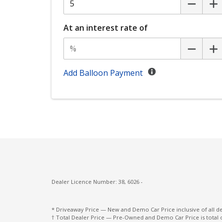
Exterior Mirrors With Indicators
Eyesight Assist Monitor
At an interest rate of
FAR Side Airbags - Centre
Front Side Radar
Front Wiper DE-Icer
Add Balloon Payment
Hands-Free Smart Tailgate
Headrests - Adjustable on All Seats
Instrument Cluster Display - 12.3 Inch
Intelligent Mode
Lane Centering Function
Lane Departure Prevention
Dealer Licence Number: 38, 6026 -
Lead Vehicle Start Alert
Leather Steering Wheel
* Driveaway Price — New and Demo Car Price inclusive of all 
† Total Dealer Price — Pre-Owned and Demo Car Price is total 
ONE Touch Easy Folding Rear Seat System