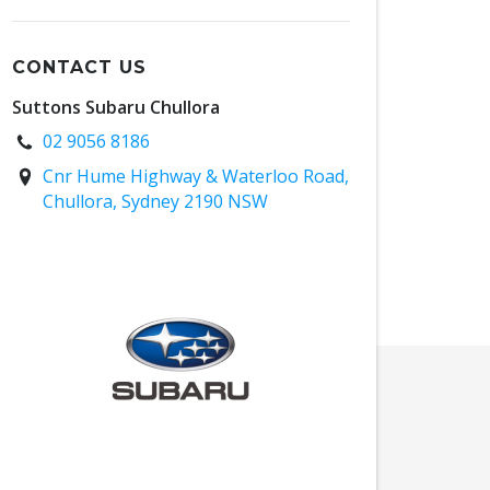
CONTACT US
Suttons Subaru Chullora
02 9056 8186
Cnr Hume Highway & Waterloo Road,
Chullora, Sydney 2190 NSW