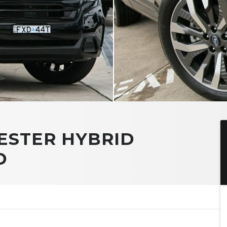
ESTER HYBRID
D