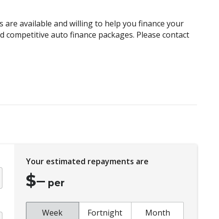
Child Proof Rear Door Locks
Child Seat Anchor Points
 are available and willing to help you finance your
Climate Control Memory
and competitive auto finance packages. Please contact
Cruise Control
Curtain Airbags
Daytime Running Lights - LED
Distraction Warning
Driver Lumbar Support
Drowsiness Warning
Electronic Brake Force Distribution
Your estimated repayments are
Emergency Driving Stop System
$
–
Engine Cover
per
Exterior Grade Badge
Exterior Mirrors - Heated
Week
Fortnight
Month