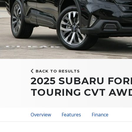
BACK TO RESULTS
2025 SUBARU FOR
TOURING CVT AW
Overview
Features
Finance