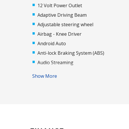
12 Volt Power Outlet
Adaptive Driving Beam
Adjustable steering wheel
Airbag - Knee Driver
Android Auto
Anti-lock Braking System (ABS)
Audio Streaming
Automatic Door Locks
Show More
Automatic Lights
Auxiliary Input Socket
Bluetooth Connectivity
Body Coloured Rear Garnish
Brake Assist