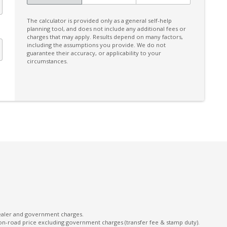
Extra USB Socket/S
The calculator is provided only as a general self-help
Facial Recognition
planning tool, and does not include any additional fees or
charges that may apply. Results depend on many factors,
Fog Lights - Front
including the assumptions you provide. We do not
guarantee their accuracy, or applicability to your
Front View Monitor
circumstances.
GPS (Satellite Navigation)
Handsfree Mobile Communication
Heated Front Seats
Intelligent Drive
Intermittent Wipers - Variable
Lane Change Warning
Lane Sway Warning
Leather Gear Knob
Multi-Function Display Memory
dealer and government charges.
on-road price excluding government charges (transfer fee & stamp duty).
Parking Distance Control Rear