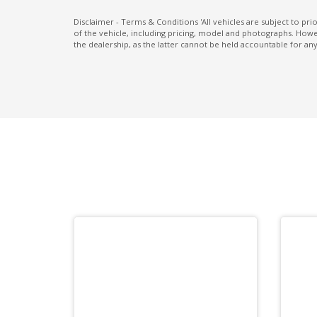
Passenger Safety Cell
Disclaimer - Terms & Conditions 'All vehicles are subject to pr
of the vehicle, including pricing, model and photographs. Howev
Power Front Seat Driver 8 WAY
the dealership, as the latter cannot be held accountable for any
Power Front Seat Passenger 8 WAY
Power Mirrors With Memory
PRE-Collision Brake Assist
PRE-Collision Throttle Management
Radio AM/FM
Rear Cross Traffic Alert
Rear Spoiler
Rear Wiper/Washer
Regenerative Braking Control VIA Paddle
Shifters
Reversing Camera