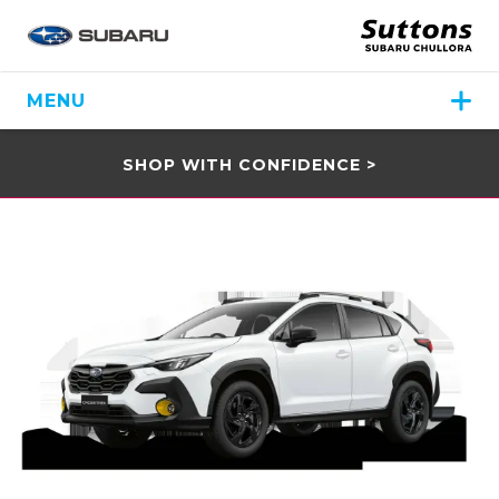
MENU
SHOP WITH CONFIDENCE >