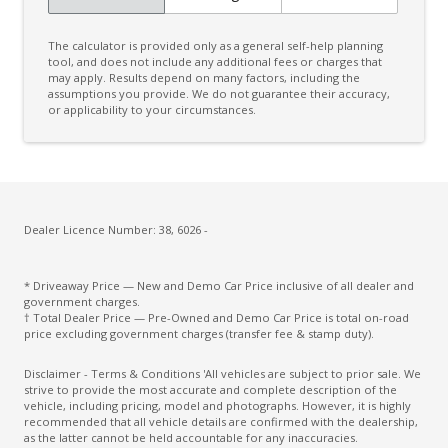
The calculator is provided only as a general self-help planning
tool, and does not include any additional fees or charges that
may apply. Results depend on many factors, including the
assumptions you provide. We do not guarantee their accuracy,
or applicability to your circumstances.
Dealer Licence Number: 38, 6026 -
* Driveaway Price — New and Demo Car Price inclusive of all dealer and
government charges.
† Total Dealer Price — Pre-Owned and Demo Car Price is total on-road
price excluding government charges (transfer fee & stamp duty).
Disclaimer - Terms & Conditions 'All vehicles are subject to prior sale. We
strive to provide the most accurate and complete description of the
vehicle, including pricing, model and photographs. However, it is highly
recommended that all vehicle details are confirmed with the dealership,
as the latter cannot be held accountable for any inaccuracies.