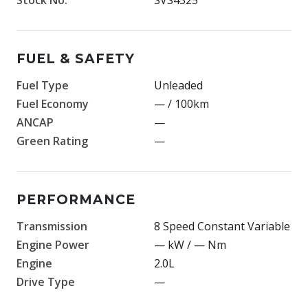
FUEL & SAFETY
Fuel Type
Unleaded
Fuel Economy
— / 100km
ANCAP
—
Green Rating
—
PERFORMANCE
Transmission
8 Speed Constant Variable
Engine Power
— kW / — Nm
Engine
2.0L
Drive Type
—