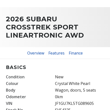
2026 SUBARU
CROSSTREK SPORT
LINEARTRONIC AWD
Overview
Features
Finance
BASICS
Condition
New
Colour
Crystal White Pearl
Body
Wagon, doors, 5 seats
Odometer
0km
VIN
JF1GU7KL5TG089605
Stock No.
SVS4325