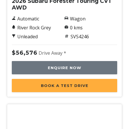
2026 Subaru Forester Touring CVT
AWD
Automatic
Wagon
River Rock Grey
0 kms
Unleaded
SVS4246
$56,576
Drive Away *
ENQUIRE NOW
BOOK A TEST DRIVE