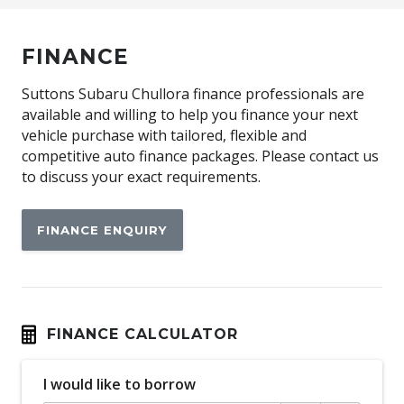
FINANCE
Suttons Subaru Chullora finance professionals are
available and willing to help you finance your next
vehicle purchase with tailored, flexible and
competitive auto finance packages. Please contact us
to discuss your exact requirements.
FINANCE ENQUIRY
FINANCE CALCULATOR
I would like to borrow