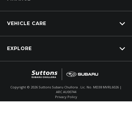
VEHICLE CARE
Carbucks
EXPLORE
Protection Brands
Schmick Scratch & Dent Cover
Fleet
Suttons Auto Protection Plan
$48,990
Drive Away *
Careers
About Us
Copyright ©
2026
Suttons Subaru Chullora . Lic. No. MD38 MVRL6026 |
ARC AU00744
Enquire
02 9056 8186
Chat
Contact Us
Privacy Policy
Product Genius