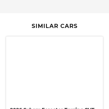
SIMILAR CARS
New