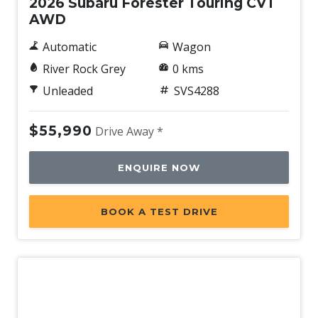
2026 Subaru Forester Touring CVT
AWD
Automatic
Wagon
River Rock Grey
0 kms
Unleaded
SVS4288
$55,990
Drive Away *
ENQUIRE NOW
BOOK A TEST DRIVE