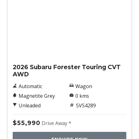
New
2026 Subaru Forester Touring CVT
AWD
Automatic
Wagon
Magnetite Grey
0 kms
Unleaded
SVS4289
$55,990
Drive Away *