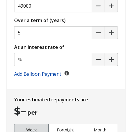
Over a term of (years)
At an interest rate of
Add Balloon Payment
Your estimated repayments are
$
–
per
Week
Fortnight
Month