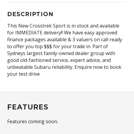
DESCRIPTION
This New Crosstrek Sport is in stock and available
for IMMEDIATE delivery!! We have easy approved
finance packages available & 3 valuers on call ready
to offer you top $$$ for your trade in. Part of
Sydneys largest family-owned dealer group with
good old-fashioned service, expert advice, and
unbeatable Subaru reliability. Enquire now to book
your test drive
FEATURES
Features coming soon.