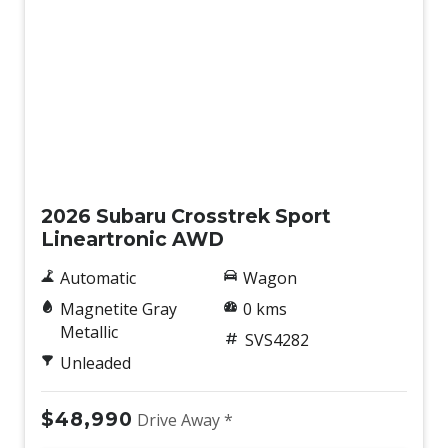
New
2026 Subaru Crosstrek Sport
Lineartronic AWD
Automatic
Wagon
Magnetite Gray
0 kms
Metallic
SVS4282
Unleaded
$48,990
Drive Away *