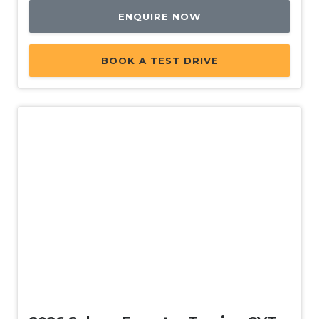
ENQUIRE NOW
BOOK A TEST DRIVE
New