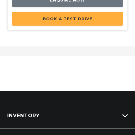
ENQUIRE NOW
BOOK A TEST DRIVE
INVENTORY
View All Cars