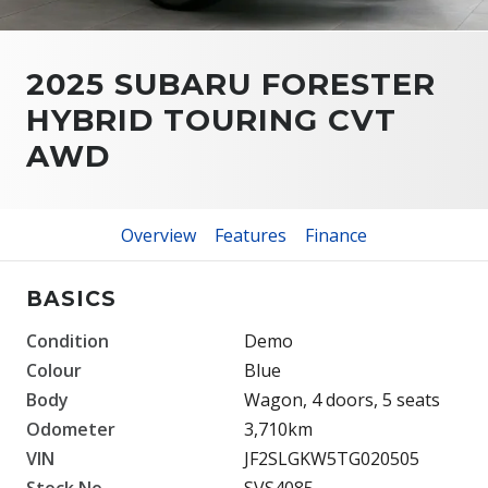
2025 SUBARU FORESTER
HYBRID TOURING CVT
AWD
Overview
Features
Finance
BASICS
Condition
Demo
Colour
Blue
Body
Wagon, 4 doors, 5 seats
Odometer
3,710km
VIN
JF2SLGKW5TG020505
Stock No.
SVS4085