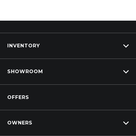
INVENTORY
View All Cars
SHOWROOM
View New
View Demo
Crosstrek inc. Hybrid
View Pre-Owned
OFFERS
Solterra Electric
Book a Test Drive
All-new Forester inc. Hybrid
All-new Outback inc. Wilderness
OWNERS
Impreza