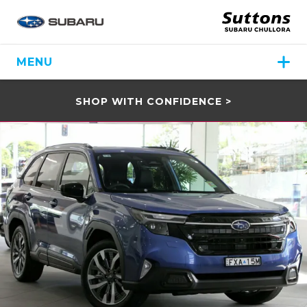
MENU
SHOP WITH CONFIDENCE >