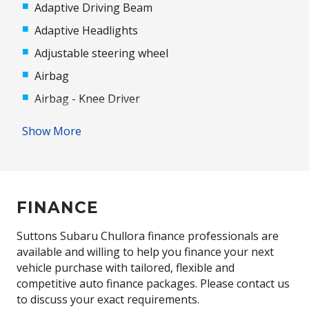
Adaptive Driving Beam
Adaptive Headlights
Adjustable steering wheel
Airbag
Airbag - Knee Driver
Alloy Wheels
Show More
Android Auto
Antenna - Roof-Mounted Shark Fin Type
Anti-lock Braking System (ABS)
FINANCE
Apple CAR Play
Audio Streaming
Suttons Subaru Chullora finance professionals are
available and willing to help you finance your next
Auto/Intelligent Speed Limiter
vehicle purchase with tailored, flexible and
Automatic Door Locks
competitive auto finance packages. Please contact us
to discuss your exact requirements.
Automatic Hold Function