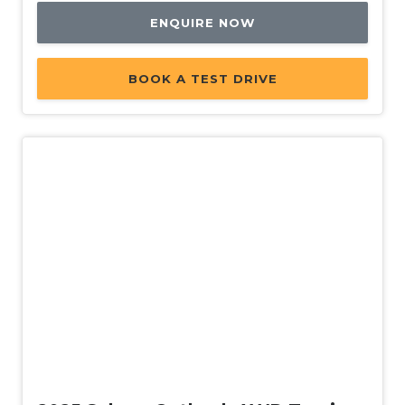
Intelligent Mode
ENQUIRE NOW
Intermittent Wipers - Variable
Lane Centering Function
BOOK A TEST DRIVE
Lane Change Warning
Lane Departure Prevention
Lane Sway Warning
Lead Vehicle Start Alert
Leather Gear Knob
Leather Steering Wheel
Multi-Function Display Memory
ONE Touch Easy Folding Rear Seat System
Parking Distance Control Rear
Demo
Passenger Safety Cell
Pedestrian Warning