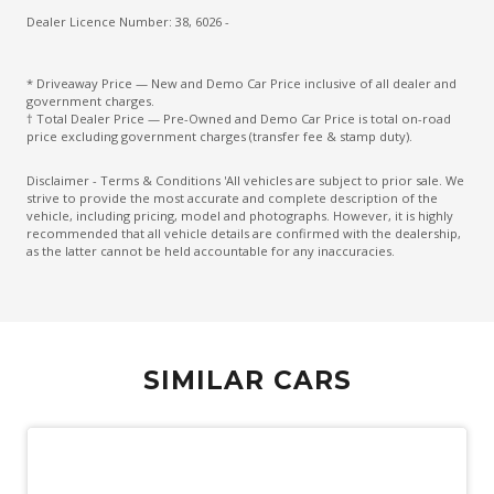
Drowsiness Warning
Dealer Licence Number: 38, 6026 -
Electric Parking Brake
* Driveaway Price — New and Demo Car Price inclusive of all dealer and
Electronic Brake Force Distribution
government charges.
† Total Dealer Price — Pre-Owned and Demo Car Price is total on-road
Electronic Stability Control
price excluding government charges (transfer fee & stamp duty).
Emergency Driving Stop System
Disclaimer - Terms & Conditions 'All vehicles are subject to prior sale. We
strive to provide the most accurate and complete description of the
Emergency Lane Keep Assist
vehicle, including pricing, model and photographs. However, it is highly
recommended that all vehicle details are confirmed with the dealership,
Engine Cover
as the latter cannot be held accountable for any inaccuracies.
Engine Immobiliser
Exterior Grade Badge
Exterior Mirrors - Folding
SIMILAR CARS
Exterior Mirrors - Heated
Exterior Mirrors With Indicators
Extra USB Socket/S