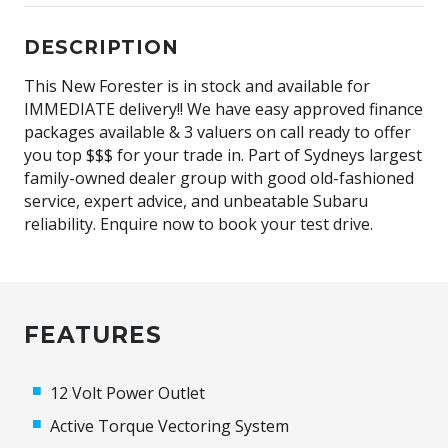
DESCRIPTION
This New Forester is in stock and available for
IMMEDIATE delivery!! We have easy approved finance
packages available & 3 valuers on call ready to offer
you top $$$ for your trade in. Part of Sydneys largest
family-owned dealer group with good old-fashioned
service, expert advice, and unbeatable Subaru
reliability. Enquire now to book your test drive.
FEATURES
12 Volt Power Outlet
Active Torque Vectoring System