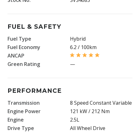
FUEL & SAFETY
Fuel Type
Hybrid
Fuel Economy
6.2 / 100km
ANCAP
Green Rating
—
PERFORMANCE
Transmission
8 Speed Constant Variable
Engine Power
121 kW / 212 Nm
Engine
2.5L
Drive Type
All Wheel Drive