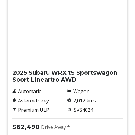
Eyesight Assist Monitor
Facial Recognition
FAR Side Airbags - Centre
Fog Lights - Front
Front Side Radar
Front View Monitor
Demo
Front Wiper DE-Icer
GPS (Satellite Navigation)
2025 Subaru WRX tS Sportswagon
Sport Lineartro AWD
Hands-Free Smart Tailgate
Handsfree Mobile Communication
Automatic
Wagon
Headrests - Adjustable on All Seats
Asteroid Grey
2,012 kms
Heated Front Seats
Premium ULP
SVS4024
Instrument Cluster Display - 12.3 Inch
$62,490
Drive Away *
Intelligent Drive