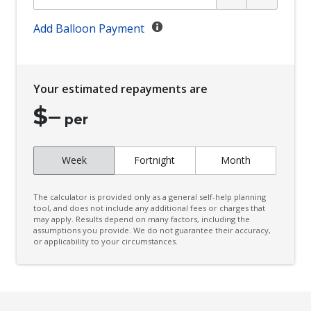
Child Seat Anchor Points
Climate Control
Add Balloon Payment
Climate Control Memory
Cornering Lamps
Your estimated repayments are
Cruise Control
$
–
CUP Holders - Front & Rear
per
Curtain Airbags
Week
Fortnight
Month
Cushion Airbag Passenger Seat - Front
Daytime Running Lights - LED
The calculator is provided only as a general self-help planning
Digital Audio Broadcast Radio Plus
tool, and does not include any additional fees or charges that
may apply. Results depend on many factors, including the
assumptions you provide. We do not guarantee their accuracy,
Distraction Warning
or applicability to your circumstances.
Door Pockets - Front & Rear
Driver Lumbar Support
Driver Monitoring