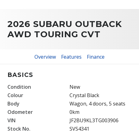
2026 SUBARU OUTBACK
AWD TOURING CVT
Overview
Features
Finance
BASICS
Condition
New
Colour
Crystal Black
Body
Wagon, 4 doors, 5 seats
Odometer
0km
VIN
JF2BU9KL3TG003906
Stock No.
SVS4341