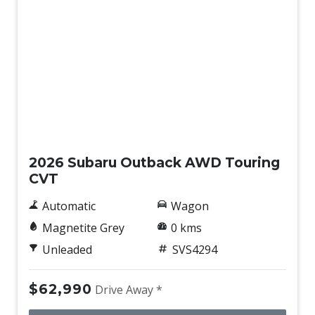
Drowsiness Warning
Dust & Pollen Filter
ECO Indicator
Electric Parking Brake
Electric Power Steering
New
Electroluminescent Gauges
Electronic Brake Force Distribution
2026 Subaru Outback AWD Touring
CVT
Electronic Stability Control
Electronic Throttle Control
Automatic
Wagon
Emergency Driving Stop System
Magnetite Grey
0 kms
Emergency Lane Keep Assist
Unleaded
SVS4294
Emergency Steering Assist
$62,990
Drive Away *
Engine Immobiliser