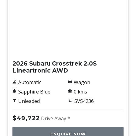
Intermittent Wipers - Front
Intermittent Wipers - Variable
Lane Centering Function
Lane Change Warning
New
Lane Departure Prevention
Lane Sway Warning
2026 Subaru Crosstrek 2.0S
Lead Vehicle Start Alert
Lineartronic AWD
Leather Gear Selector
Automatic
Wagon
Leather Look Instrument Panel
Sapphire Blue
0 kms
Leather Steering Wheel
Unleaded
SVS4236
Load Compartment Lighting - LED
$49,722
Drive Away *
Load Hooks
Manual Mode
ENQUIRE NOW