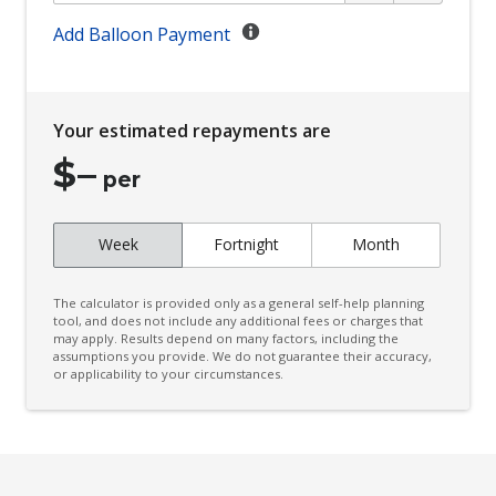
Cargo Cover - Retractable
Add Balloon Payment
Cargo Tie Down Hooks/Rings
Carpet Floor Covering
Your estimated repayments are
CD Player
$
–
Central Locking Remote Control - Additional KEY
per
Central Locking Tailgate
Week
Fortnight
Month
Centre Console Box - Multi-Purpose
Centre Console Front Passenger Side Pocket
The calculator is provided only as a general self-help planning
Centre Information Display
tool, and does not include any additional fees or charges that
may apply. Results depend on many factors, including the
assumptions you provide. We do not guarantee their accuracy,
Child Proof Rear Door Locks
or applicability to your circumstances.
Child Seat - Isofix Anchorage System
Child Seat Anchor Points
Chrome Look Interior Door Handles