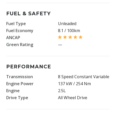
FUEL & SAFETY
Fuel Type
Unleaded
Fuel Economy
8.1 / 100km
ANCAP
Green Rating
—
PERFORMANCE
Transmission
8 Speed Constant Variable
Engine Power
137 kW / 254 Nm
Engine
2.5L
Drive Type
All Wheel Drive