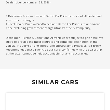
Chrome Look Window Sills
Dealer Licence Number: 38, 6026 -
Climate Control Memory
* Driveaway Price — New and Demo Car Price inclusive of all dealer and
Comfort Head Restraints - Front
government charges.
† Total Dealer Price — Pre-Owned and Demo Car Price is total on-road
Cruise Control
price excluding government charges (transfer fee & stamp duty).
Curtain Airbags
Disclaimer - Terms & Conditions 'All vehicles are subject to prior sale. We
strive to provide the most accurate and complete description of the
Cushion Airbag Passenger Seat - Front
vehicle, including pricing, model and photographs. However, it is highly
recommended that all vehicle details are confirmed with the dealership,
Daytime Running Lights - LED
as the latter cannot be held accountable for any inaccuracies.
Digital Audio Broadcast Radio Plus
Digital Speedometer
Distraction Warning
SIMILAR CARS
Door Courtesy Lights
Door Pockets - Front & Rear
Driver Foot Rest
Driver Monitoring