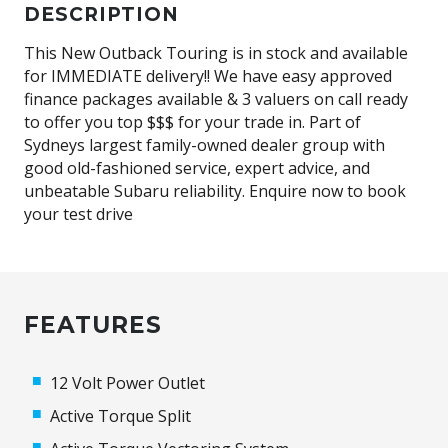
DESCRIPTION
This New Outback Touring is in stock and available
for IMMEDIATE delivery!! We have easy approved
finance packages available & 3 valuers on call ready
to offer you top $$$ for your trade in. Part of
Sydneys largest family-owned dealer group with
good old-fashioned service, expert advice, and
unbeatable Subaru reliability. Enquire now to book
your test drive
FEATURES
12 Volt Power Outlet
Active Torque Split