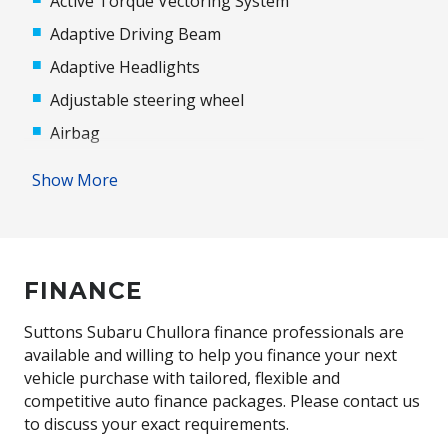
Active Torque Vectoring System
Adaptive Driving Beam
Adaptive Headlights
Adjustable steering wheel
Airbag
Airbag - Knee Driver
Show More
Alloy Wheels
Ambient Temperature Display
Antenna - Roof-Mounted Shark Fin Type
FINANCE
Anti-lock Braking System (ABS)
Audio Streaming
Suttons Subaru Chullora finance professionals are
available and willing to help you finance your next
Auto Door Mirror Adjustment
vehicle purchase with tailored, flexible and
Auto Driver Seat Adjustment
competitive auto finance packages. Please contact us
to discuss your exact requirements.
Auto/Intelligent Speed Limiter