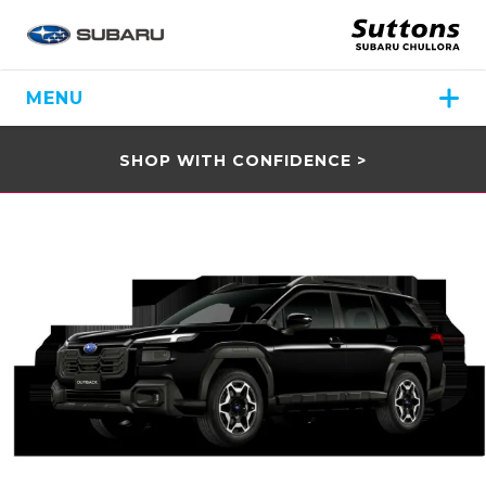
MENU
SHOP WITH CONFIDENCE >