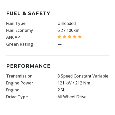
FUEL & SAFETY
Fuel Type
Unleaded
Fuel Economy
6.2 / 100km
ANCAP
Green Rating
—
PERFORMANCE
Transmission
8 Speed Constant Variable
Engine Power
121 kW / 212 Nm
Engine
2.5L
Drive Type
All Wheel Drive