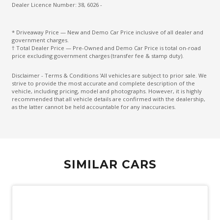
Driver Monitoring
Dealer Licence Number: 38, 6026 -
Drowsiness Warning
* Driveaway Price — New and Demo Car Price inclusive of all dealer and
Electric Parking Brake
government charges.
† Total Dealer Price — Pre-Owned and Demo Car Price is total on-road
Electronic Brake Force Distribution
price excluding government charges (transfer fee & stamp duty).
Electronic Stability Control
Disclaimer - Terms & Conditions 'All vehicles are subject to prior sale. We
strive to provide the most accurate and complete description of the
Emergency Driving Stop System
vehicle, including pricing, model and photographs. However, it is highly
recommended that all vehicle details are confirmed with the dealership,
Emergency Lane Keep Assist
as the latter cannot be held accountable for any inaccuracies.
Engine Cover
Engine Immobiliser
Exterior Grade Badge
SIMILAR CARS
Exterior Mirrors - Folding
Exterior Mirrors - Heated
Exterior Mirrors With Indicators
Extra USB Socket/S