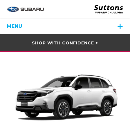
MENU
SHOP WITH CONFIDENCE >