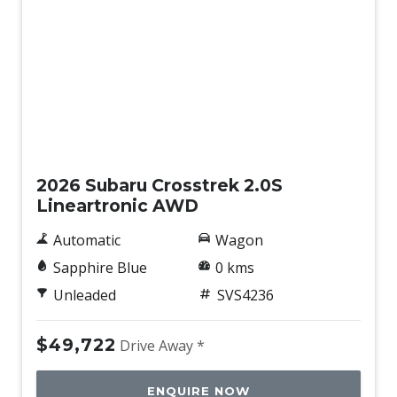
Rear Spoiler
Rear View Mirror - Auto Dimming
Rear Wiper/Washer
Reclining Rear Seats
New
Regenerative Braking Control VIA Paddle Shifters
Reverse Auto Braking
2026 Subaru Crosstrek 2.0S
Reverse Camera Washer
Lineartronic AWD
Reversing Camera
Automatic
Wagon
Roof Rails
Sapphire Blue
0 kms
Side Airbags - Front Seats Side
Unleaded
SVS4236
Side View Monitor
$49,722
Drive Away *
Smart KEY
Sound system
ENQUIRE NOW