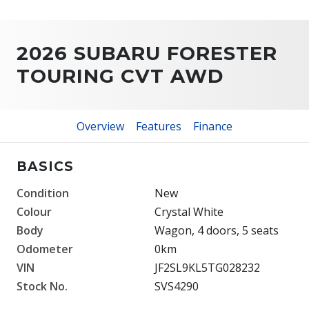
2026 SUBARU FORESTER
TOURING CVT AWD
Overview
Features
Finance
BASICS
Condition
New
Colour
Crystal White
Body
Wagon, 4 doors, 5 seats
Odometer
0km
VIN
JF2SL9KL5TG028232
Stock No.
SVS4290