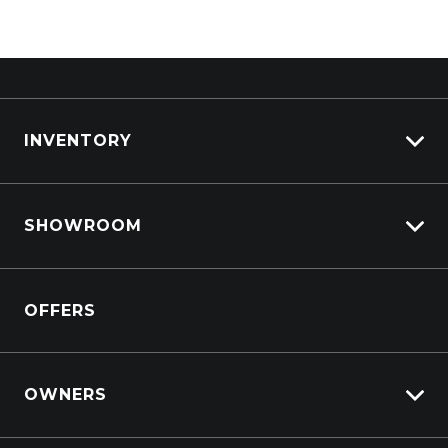
INVENTORY
View All Cars
SHOWROOM
View New
View Demo
Crosstrek inc. Hybrid
View Pre-Owned
OFFERS
Solterra Electric
Book a Test Drive
All-new Forester inc. Hybrid
All-new Outback inc. Wilderness
OWNERS
Impreza
Lifecycle Program