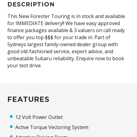
DESCRIPTION
This New Forester Touring is in stock and available
for IMMEDIATE delivery!! We have easy approved
finance packages available & 3 valuers on call ready
to offer you top $$$ for your trade in. Part of
Sydneys largest family-owned dealer group with
good old-fashioned service, expert advice, and
unbeatable Subaru reliability. Enquire now to book
your test drive.
FEATURES
12 Volt Power Outlet
Active Torque Vectoring System