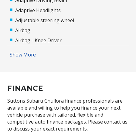
Adaptive Driving Beam
Adaptive Headlights
Adjustable steering wheel
Airbag
Airbag - Knee Driver
Alloy Wheels
Show More
Android Auto
Antenna - Roof-Mounted Shark Fin Type
Anti-lock Braking System (ABS)
FINANCE
Apple CAR Play
Audio Streaming
Suttons Subaru Chullora finance professionals are
available and willing to help you finance your next
Auto/Intelligent Speed Limiter
vehicle purchase with tailored, flexible and
Automatic Door Locks
competitive auto finance packages. Please contact us
to discuss your exact requirements.
Automatic Hold Function