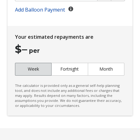
Climate Control
Add Balloon Payment
Climate Control Memory
Cloth Upholstery - Water Repellent
Your estimated repayments are
Cornering Lamps
$
–
Cruise Control
per
CUP Holders - Front & Rear
Week
Fortnight
Month
Curtain Airbags
Cushion Airbag Passenger Seat - Front
The calculator is provided only as a general self-help planning
Daytime Running Lights - LED
tool, and does not include any additional fees or charges that
may apply. Results depend on many factors, including the
assumptions you provide. We do not guarantee their accuracy,
Digital Audio Broadcast Radio Plus
or applicability to your circumstances.
Distraction Warning
Door Pockets - Front & Rear
Driver Lumbar Support